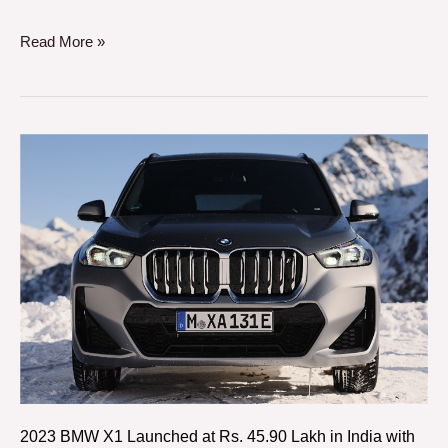
Read More »
2023
BMW
X1
Launched
at
Rs.
45.90
Lakh
in
India
with
2023 BMW X1 Launched at Rs. 45.90 Lakh in India with
18i