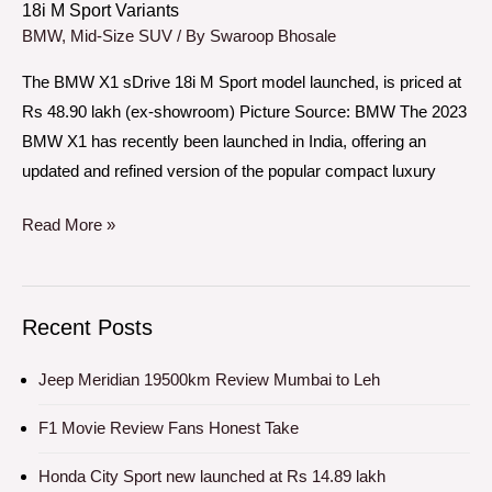
18i M Sport Variants
M
BMW
,
Mid-Size SUV
/ By
Swaroop Bhosale
Sport
The BMW X1 sDrive 18i M Sport model launched, is priced at
Variants
Rs 48.90 lakh (ex-showroom) Picture Source: BMW The 2023
BMW X1 has recently been launched in India, offering an
updated and refined version of the popular compact luxury
Read More »
Recent Posts
Jeep Meridian 19500km Review Mumbai to Leh
F1 Movie Review Fans Honest Take
Honda City Sport new launched at Rs 14.89 lakh