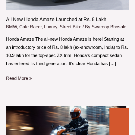
8
Lakh
All New Honda Amaze Launched at Rs. 8 Lakh
BMW
,
Cafe Racer
,
Luxury
,
Street Bike
/ By
Swaroop Bhosale
Honda Amaze The all-new Honda Amaze is here! Starting at
an introductory price of Rs. 8 lakh (ex-showroom, India) to Rs.
10.9 lakh for the top-spec ZX trim, Honda’s compact sedan
has entered its third generation. It’s clear Honda has […]
Read More »
BMW
R
12
S