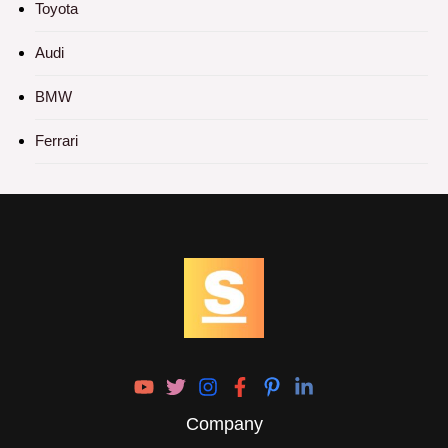
Toyota
Audi
BMW
Ferrari
Company