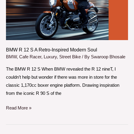
A
Retro-
Inspired
Modern
Soul
BMW R 12 S A Retro-Inspired Modern Soul
BMW
,
Cafe Racer
,
Luxury
,
Street Bike
/ By
Swaroop Bhosale
The BMW R 12 S When BMW revealed the R 12 nineT, I
couldn’t help but wonder if there was more in store for the
classic 1,170cc boxer engine platform. Drawing inspiration
from the iconic R 90 S of the
Read More »