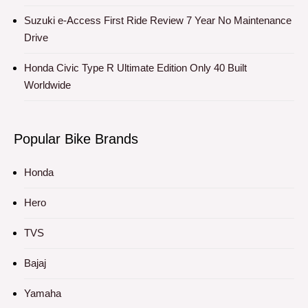
Suzuki e-Access First Ride Review 7 Year No Maintenance
Drive
Honda Civic Type R Ultimate Edition Only 40 Built
Worldwide
Popular Bike Brands
Honda
Hero
TVS
Bajaj
Yamaha