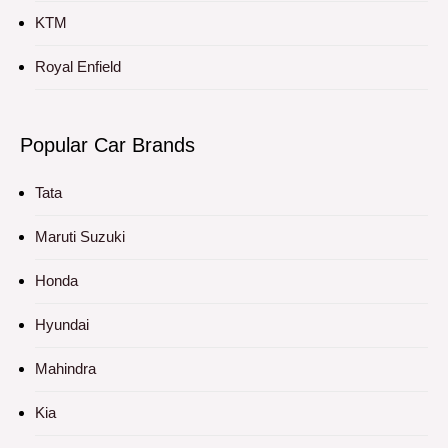
KTM
Royal Enfield
Popular Car Brands
Tata
Maruti Suzuki
Honda
Hyundai
Mahindra
Kia