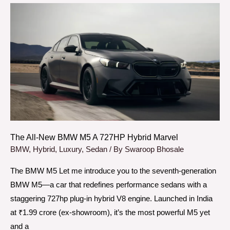
The
All-
New
BMW
M5
A
727HP
Hybrid
Marvel
The All-New BMW M5 A 727HP Hybrid Marvel
BMW
,
Hybrid
,
Luxury
,
Sedan
/ By
Swaroop Bhosale
The BMW M5 Let me introduce you to the seventh-generation
BMW M5—a car that redefines performance sedans with a
staggering 727hp plug-in hybrid V8 engine. Launched in India
at ₹1.99 crore (ex-showroom), it’s the most powerful M5 yet
and a