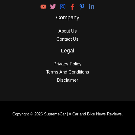
Company
About Us
Contact Us
Legal
Privacy Policy
Terms And Conditions
Disclaimer
Copyright © 2026 SupremeCar | A Car and Bike News Reviews.