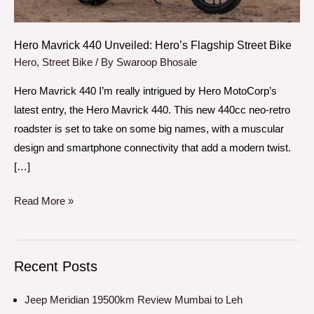
Bike
Hero Mavrick 440 Unveiled: Hero’s Flagship Street Bike
Hero
,
Street Bike
/ By
Swaroop Bhosale
Hero Mavrick 440 I’m really intrigued by Hero MotoCorp’s
latest entry, the Hero Mavrick 440. This new 440cc neo-retro
roadster is set to take on some big names, with a muscular
design and smartphone connectivity that add a modern twist.
[…]
Read More »
Recent Posts
Jeep Meridian 19500km Review Mumbai to Leh