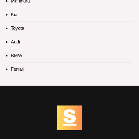
Mahindra
Kia
Toyota
Audi
BMW
Ferrari