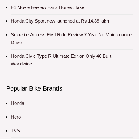
F1 Movie Review Fans Honest Take
Honda City Sport new launched at Rs 14.89 lakh
Suzuki e-Access First Ride Review 7 Year No Maintenance
Drive
Honda Civic Type R Ultimate Edition Only 40 Built
Worldwide
Popular Bike Brands
Honda
Hero
TVS