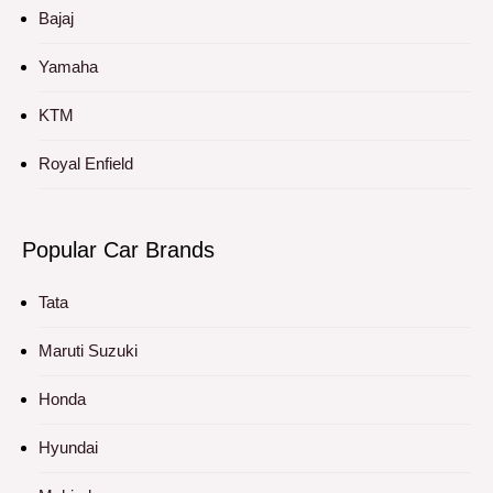
Bajaj
Yamaha
KTM
Royal Enfield
Popular Car Brands
Tata
Maruti Suzuki
Honda
Hyundai