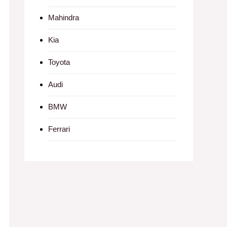
Mahindra
Kia
Toyota
Audi
BMW
Ferrari