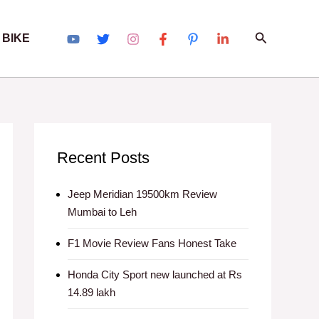
Search
 BIKE
Recent Posts
Jeep Meridian 19500km Review
Mumbai to Leh
F1 Movie Review Fans Honest Take
Honda City Sport new launched at Rs
14.89 lakh