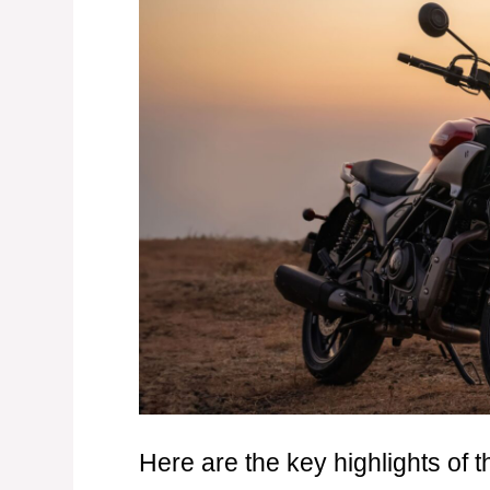
Here are the key highlights of 