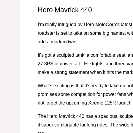
Hero Mavrick 440
I’m really intrigued by Hero MotoCorp’s lates
roadster is set to take on some big names, w
add a modern twist.
It’s got a sculpted tank, a comfortable seat, a
27.3PS of power, all-LED lights, and three var
make a strong statement when it hits the marke
What’s exciting is that it’s ready to take on 
promises some competition for power fans who
not forget the upcoming Xtreme 125R launch—
The Hero Mavrick 440 has a spacious, sculpt
it super comfortable for long rides. The wide