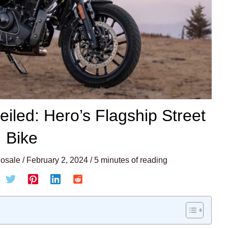
iled: Hero’s Flagship Street
Bike
osale
/
February 2, 2024
/
5 minutes of reading