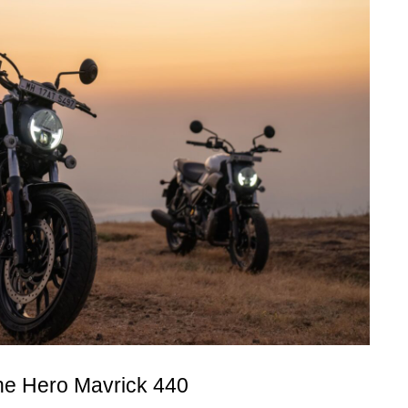
the Hero Mavrick 440