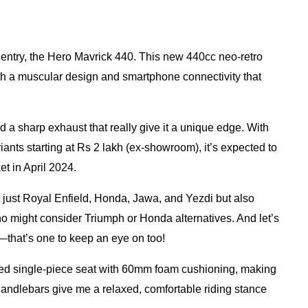
t entry, the Hero Mavrick 440. This new 440cc neo-retro
ith a muscular design and smartphone connectivity that
nd a sharp exhaust that really give it a unique edge. With
iants starting at Rs 2 lakh (ex-showroom), it’s expected to
t in April 2024.
not just Royal Enfield, Honda, Jawa, and Yezdi but also
 might consider Triumph or Honda alternatives. And let’s
that’s one to keep an eye on too!
ed single-piece seat with 60mm foam cushioning, making
 handlebars give me a relaxed, comfortable riding stance