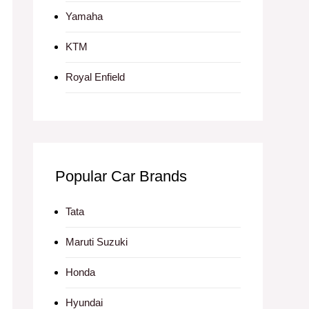
Yamaha
KTM
Royal Enfield
Popular Car Brands
Tata
Maruti Suzuki
Honda
Hyundai