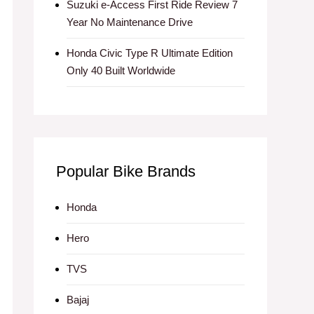
Suzuki e-Access First Ride Review 7
Year No Maintenance Drive
Honda Civic Type R Ultimate Edition
Only 40 Built Worldwide
Popular Bike Brands
Honda
Hero
TVS
Bajaj