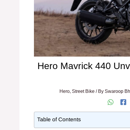
Hero Mavrick 440 Unve
Hero
,
Street Bike
/ By
Swaroop Bh
Table of Contents