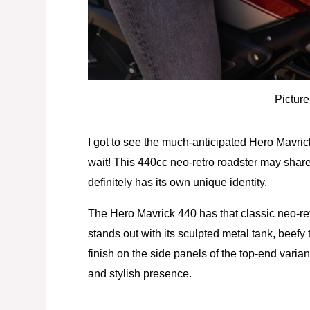
Picture
I got to see the much-anticipated Hero Mavri
wait! This 440cc neo-retro roadster may shar
definitely has its own unique identity.
The Hero Mavrick 440 has that classic neo-retro
stands out with its sculpted metal tank, beef
finish on the side panels of the top-end variant
and stylish presence.