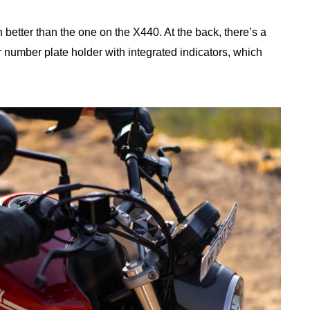
n better than the one on the X440. At the back, there’s a
 number plate holder with integrated indicators, which