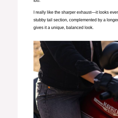
too.
I really like the sharper exhaust—it looks eve
stubby tail section, complemented by a longer
gives it a unique, balanced look.