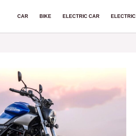
CAR
BIKE
ELECTRIC CAR
ELECTRIC