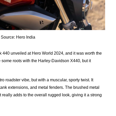
 Source: Hero India
ck 440 unveiled at Hero World 2024, and it was worth the
e some roots with the Harley-Davidson X440, but it
 roadster vibe, but with a muscular, sporty twist. It
y tank extensions, and metal fenders. The brushed metal
 really adds to the overall rugged look, giving it a strong