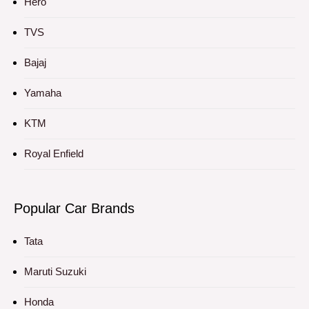
Hero
TVS
Bajaj
Yamaha
KTM
Royal Enfield
Popular Car Brands
Tata
Maruti Suzuki
Honda