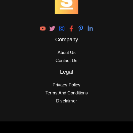
Company
About Us
Contact Us
Legal
Privacy Policy
Terms And Conditions
Disclaimer