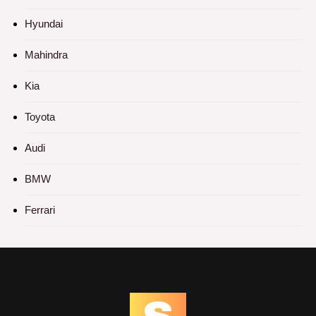
Hyundai
Mahindra
Kia
Toyota
Audi
BMW
Ferrari