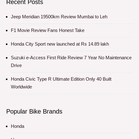
Recent Posts
Jeep Meridian 19500km Review Mumbai to Leh
F1 Movie Review Fans Honest Take
Honda City Sport new launched at Rs 14.89 lakh
Suzuki e-Access First Ride Review 7 Year No Maintenance
Drive
Honda Civic Type R Ultimate Edition Only 40 Built
Worldwide
Popular Bike Brands
Honda