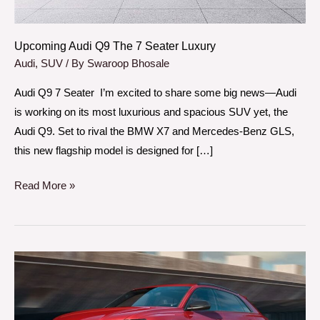
Upcoming Audi Q9 The 7 Seater Luxury
Audi
,
SUV
/ By
Swaroop Bhosale
Audi Q9 7 Seater I’m excited to share some big news—Audi
is working on its most luxurious and spacious SUV yet, the
Audi Q9. Set to rival the BMW X7 and Mercedes-Benz GLS,
this new flagship model is designed for […]
Read More »
Does
Audi
RS
Q8