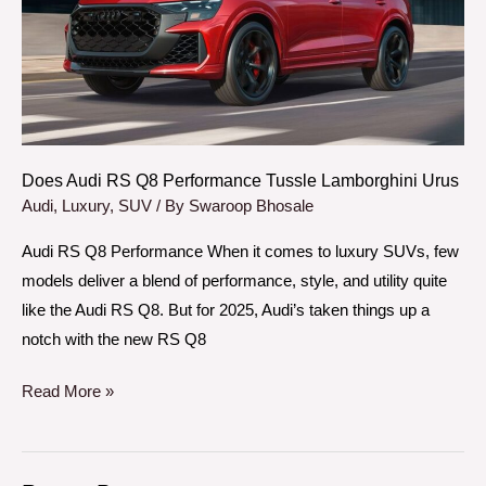
Performance
Tussle
Lamborghini
Urus
Does Audi RS Q8 Performance Tussle Lamborghini Urus
Audi
,
Luxury
,
SUV
/ By
Swaroop Bhosale
Audi RS Q8 Performance When it comes to luxury SUVs, few
models deliver a blend of performance, style, and utility quite
like the Audi RS Q8. But for 2025, Audi’s taken things up a
notch with the new RS Q8
Read More »