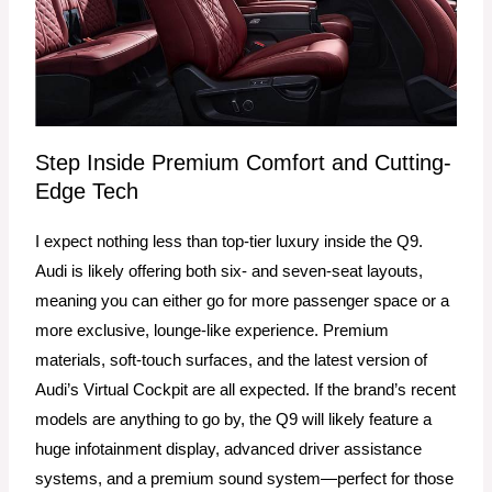
Step Inside Premium Comfort and Cutting-
Edge Tech
I expect nothing less than top-tier luxury inside the Q9.
Audi is likely offering both six- and seven-seat layouts,
meaning you can either go for more passenger space or a
more exclusive, lounge-like experience. Premium
materials, soft-touch surfaces, and the latest version of
Audi’s Virtual Cockpit are all expected. If the brand’s recent
models are anything to go by, the Q9 will likely feature a
huge infotainment display, advanced driver assistance
systems, and a premium sound system—perfect for those