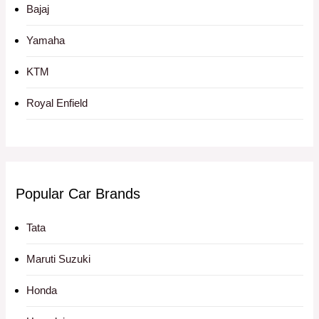
Bajaj
Yamaha
KTM
Royal Enfield
Popular Car Brands
Tata
Maruti Suzuki
Honda