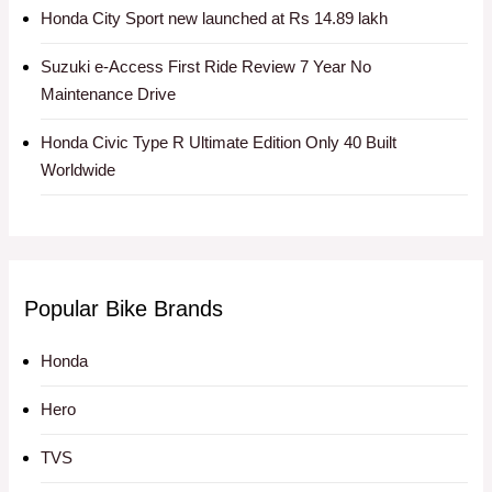
Honda City Sport new launched at Rs 14.89 lakh
Suzuki e-Access First Ride Review 7 Year No
Maintenance Drive
Honda Civic Type R Ultimate Edition Only 40 Built
Worldwide
Popular Bike Brands
Honda
Hero
TVS