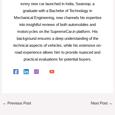
every new car launched in India, Swaroop, a
graduate with a Bachelor of Technology in
Mechanical Engineering, now channels his expertise
into insightful reviews of both automobiles and
motorcycles on the SupremeCar.in platform. His
background ensures a deep understanding of the
technical aspects of vehicles, while his extensive on-
road experience allows him to provide nuanced and
practical evaluations for potential buyers.
←
Previous Post
Next Post
→