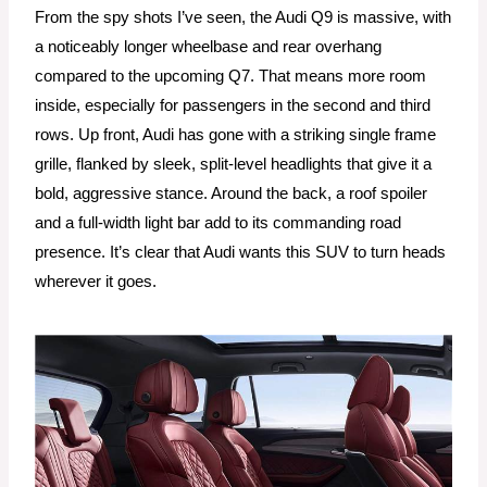
From the spy shots I’ve seen, the Audi Q9 is massive, with
a noticeably longer wheelbase and rear overhang
compared to the upcoming Q7. That means more room
inside, especially for passengers in the second and third
rows. Up front, Audi has gone with a striking single frame
grille, flanked by sleek, split-level headlights that give it a
bold, aggressive stance. Around the back, a roof spoiler
and a full-width light bar add to its commanding road
presence. It’s clear that Audi wants this SUV to turn heads
wherever it goes.