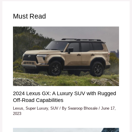
Must Read
2024 Lexus GX: A Luxury SUV with Rugged
Off-Road Capabilities
Lexus
,
Super Luxury
,
SUV
/ By
Swaroop Bhosale
/
June 17,
2023