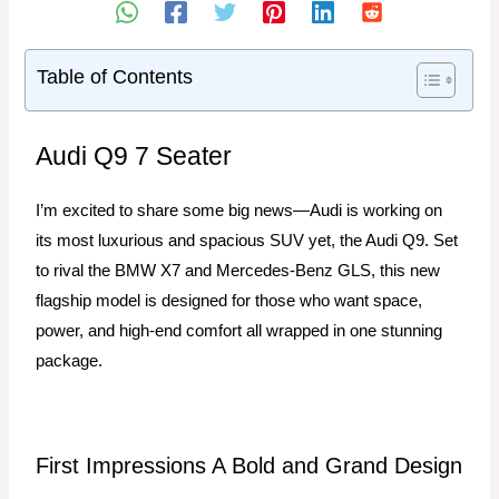
Table of Contents
Audi Q9 7 Seater
I’m excited to share some big news—Audi is working on
its most luxurious and spacious SUV yet, the Audi Q9. Set
to rival the BMW X7 and Mercedes-Benz GLS, this new
flagship model is designed for those who want space,
power, and high-end comfort all wrapped in one stunning
package.
First Impressions A Bold and Grand Design