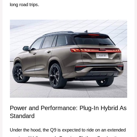
long road trips.
Power and Performance: Plug-In Hybrid As
Standard
Under the hood, the Q9 is expected to ride on an extended