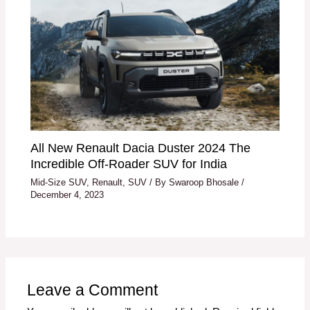
All New Renault Dacia Duster 2024 The
Incredible Off-Roader SUV for India
Mid-Size SUV
,
Renault
,
SUV
/ By
Swaroop Bhosale
/
December 4, 2023
Leave a Comment