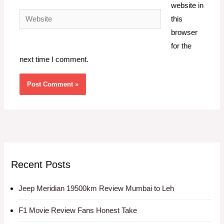
website in
Website
this
browser
for the
next time I comment.
Recent Posts
Jeep Meridian 19500km Review Mumbai to Leh
F1 Movie Review Fans Honest Take