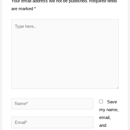
Your email address will not be published.
Required fields
are marked
*
Type
here..
Name*
Save
my name,
email,
Email*
and