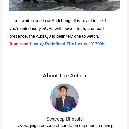
I can’t wait to see how Audi brings this beast to life. If
you’re into luxury SUVs with power, tech, and road
presence, the Audi Q9 is definitely one to watch.
Also read
Luxury Redefined The Lexus LX 700h.
About The Author
Swaroop Bhosale
Leveraging a decade of hands-on experience driving