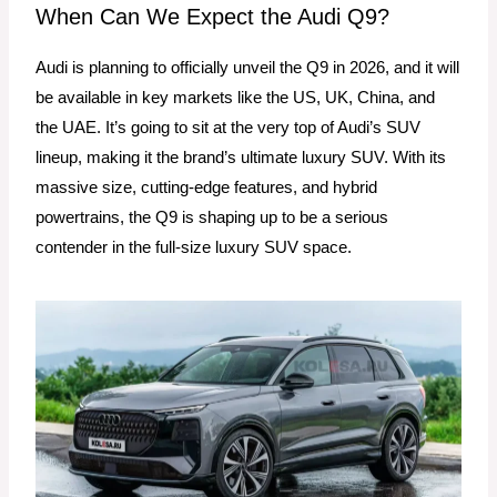
When Can We Expect the Audi Q9?
Audi is planning to officially unveil the Q9 in 2026, and it will
be available in key markets like the US, UK, China, and
the UAE. It’s going to sit at the very top of Audi’s SUV
lineup, making it the brand’s ultimate luxury SUV. With its
massive size, cutting-edge features, and hybrid
powertrains, the Q9 is shaping up to be a serious
contender in the full-size luxury SUV space.