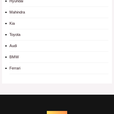
Hyundai
Mahindra
Kia
Toyota
Audi
BMW
Ferrari