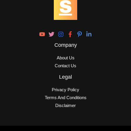
Company
About Us
Contact Us
Legal
Privacy Policy
Terms And Conditions
Disclaimer