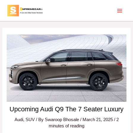
Skip
Post
Main
to
navigation
Menu
content
Upcoming Audi Q9 The 7 Seater Luxury
Audi
,
SUV
/ By
Swaroop Bhosale
/
March 21, 2025
/
2
minutes of reading