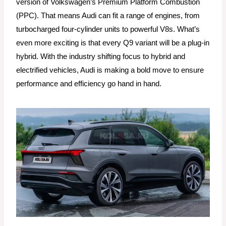
version of Volkswagen’s Premium Platform Combustion
(PPC). That means Audi can fit a range of engines, from
turbocharged four-cylinder units to powerful V8s. What’s
even more exciting is that every Q9 variant will be a plug-in
hybrid. With the industry shifting focus to hybrid and
electrified vehicles, Audi is making a bold move to ensure
performance and efficiency go hand in hand.