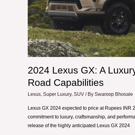
Off-
Road
Capabilities
2024 Lexus GX: A Luxur
Road Capabilities
Lexus
,
Super Luxury
,
SUV
/ By
Swaroop Bhosale
Lexus GX 2024 expected to price at Rupees INR 2 
commitment to luxury, craftsmanship, and performa
release of the highly anticipated Lexus GX 2024