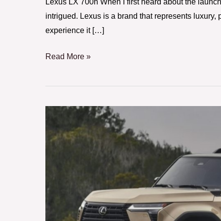
Lexus LX 700h When I first heard about the launch
intrigued. Lexus is a brand that represents luxury, 
experience it […]
Read More »
2024
Lexus
GX:
A
Luxury
SUV
with
Rugged