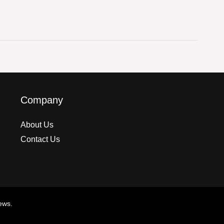
Company
About Us
Contact Us
ews.