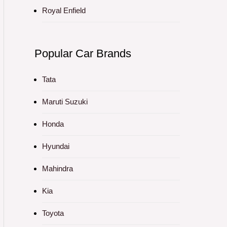
Royal Enfield
Popular Car Brands
Tata
Maruti Suzuki
Honda
Hyundai
Mahindra
Kia
Toyota