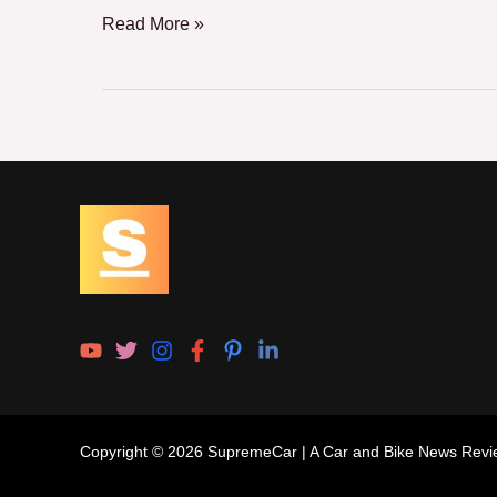
Read More »
Copyright © 2026 SupremeCar | A Car and Bike News Revi