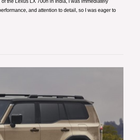
 of the Lexus LX 700h in India, I was immediately
performance, and attention to detail, so I was eager to