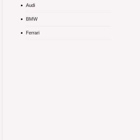
Audi
BMW
Ferrari