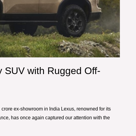
y SUV with Rugged Off-
crore ex-showroom in India Lexus, renowned for its
nce, has once again captured our attention with the