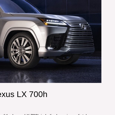
exus LX 700h