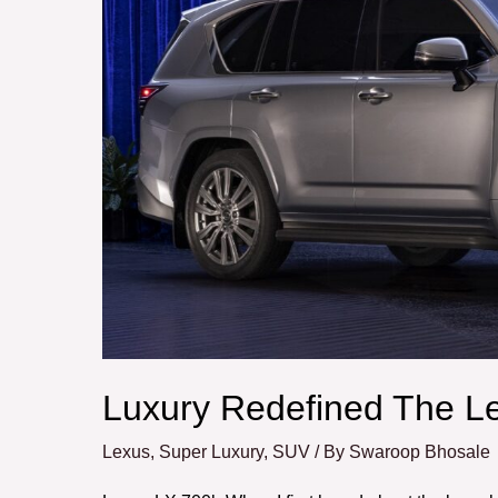
Lexus
LX
700h
Luxury Redefined The L
Lexus
,
Super Luxury
,
SUV
/ By
Swaroop Bhosale