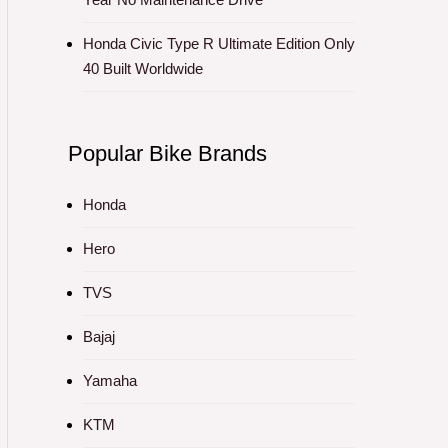
Honda Civic Type R Ultimate Edition Only
40 Built Worldwide
Popular Bike Brands
Honda
Hero
TVS
Bajaj
Yamaha
KTM