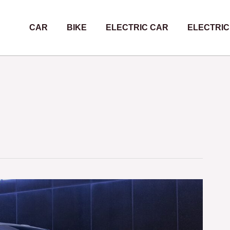
CAR
BIKE
ELECTRIC CAR
ELECTRIC