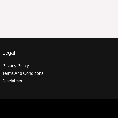
Legal
Privacy Policy
Terms And Conditions
Disclaimer