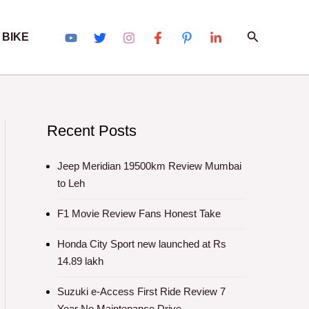
Search
 BIKE
Recent Posts
Jeep Meridian 19500km Review Mumbai
to Leh
F1 Movie Review Fans Honest Take
Honda City Sport new launched at Rs
14.89 lakh
Suzuki e-Access First Ride Review 7
Year No Maintenance Drive