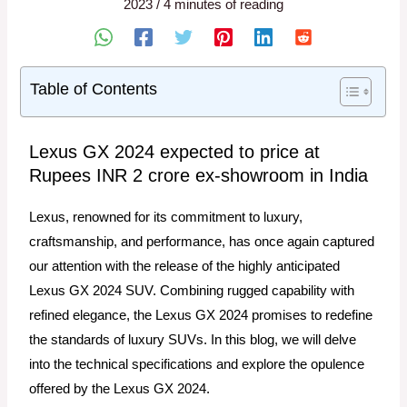
2023
/
4 minutes of reading
Table of Contents
Lexus GX 2024 expected to price at
Rupees INR 2 crore ex-showroom in India
Lexus, renowned for its commitment to luxury,
craftsmanship, and performance, has once again captured
our attention with the release of the highly anticipated
Lexus GX 2024 SUV. Combining rugged capability with
refined elegance, the Lexus GX 2024 promises to redefine
the standards of luxury SUVs. In this blog, we will delve
into the technical specifications and explore the opulence
offered by the Lexus GX 2024.