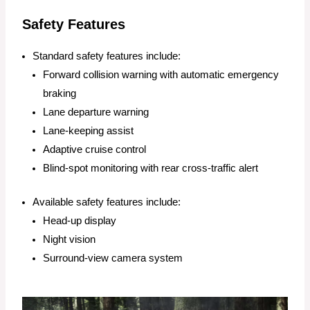
Safety Features
Standard safety features include:
Forward collision warning with automatic emergency
braking
Lane departure warning
Lane-keeping assist
Adaptive cruise control
Blind-spot monitoring with rear cross-traffic alert
Available safety features include:
Head-up display
Night vision
Surround-view camera system