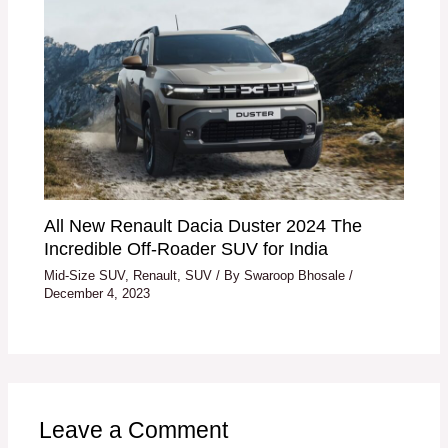
All New Renault Dacia Duster 2024 The
Incredible Off-Roader SUV for India
Mid-Size SUV
,
Renault
,
SUV
/ By
Swaroop Bhosale
/
December 4, 2023
Leave a Comment