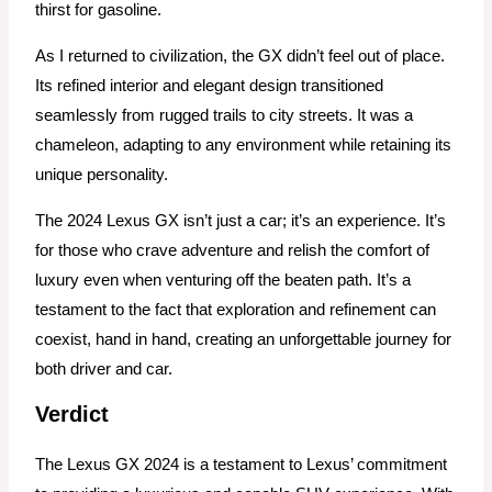
thirst for gasoline.
As I returned to civilization, the GX didn’t feel out of place.
Its refined interior and elegant design transitioned
seamlessly from rugged trails to city streets. It was a
chameleon, adapting to any environment while retaining its
unique personality.
The 2024 Lexus GX isn’t just a car; it’s an experience. It’s
for those who crave adventure and relish the comfort of
luxury even when venturing off the beaten path. It’s a
testament to the fact that exploration and refinement can
coexist, hand in hand, creating an unforgettable journey for
both driver and car.
Verdict
The Lexus GX 2024 is a testament to Lexus’ commitment