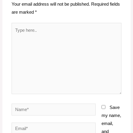
Your email address will not be published.
Required fields
are marked
*
Type
here..
Name*
Save
my name,
email,
Email*
and