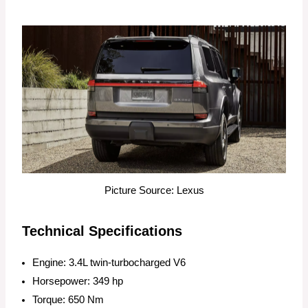
Picture Source: Lexus
Technical Specifications
Engine: 3.4L twin-turbocharged V6
Horsepower: 349 hp
Torque: 650 Nm