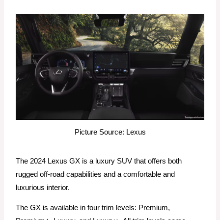
Picture Source: Lexus
The 2024 Lexus GX is a luxury SUV that offers both
rugged off-road capabilities and a comfortable and
luxurious interior.
The GX is available in four trim levels: Premium,