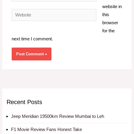
website in
Website
this
browser
for the
next time I comment.
Recent Posts
Jeep Meridian 19500km Review Mumbai to Leh
F1 Movie Review Fans Honest Take