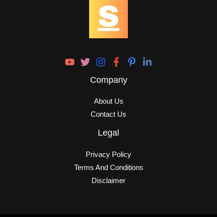
Company
About Us
Contact Us
Legal
Privacy Policy
Terms And Conditions
Disclaimer