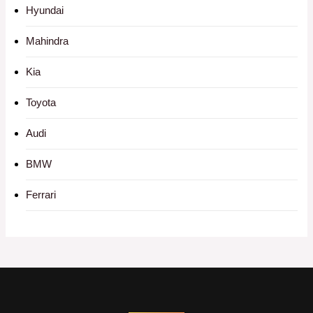
Hyundai
Mahindra
Kia
Toyota
Audi
BMW
Ferrari