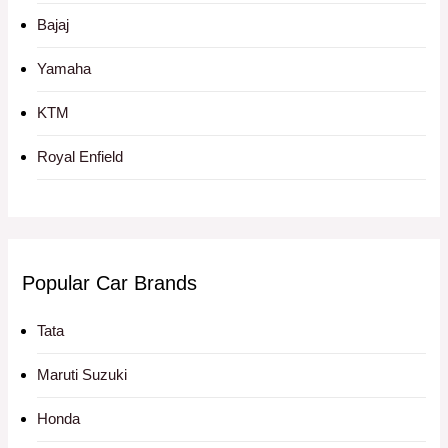
Bajaj
Yamaha
KTM
Royal Enfield
Popular Car Brands
Tata
Maruti Suzuki
Honda