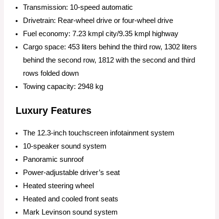
Transmission: 10-speed automatic
Drivetrain: Rear-wheel drive or four-wheel drive
Fuel economy: 7.23 kmpl city/9.35 kmpl highway
Cargo space: 453 liters behind the third row, 1302 liters
behind the second row, 1812 with the second and third
rows folded down
Towing capacity: 2948 kg
Luxury Features
The 12.3-inch touchscreen infotainment system
10-speaker sound system
Panoramic sunroof
Power-adjustable driver’s seat
Heated steering wheel
Heated and cooled front seats
Mark Levinson sound system