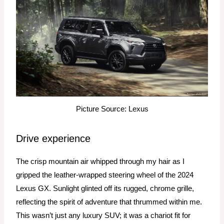
Picture Source: Lexus
Drive experience
The crisp mountain air whipped through my hair as I
gripped the leather-wrapped steering wheel of the 2024
Lexus GX. Sunlight glinted off its rugged, chrome grille,
reflecting the spirit of adventure that thrummed within me.
This wasn’t just any luxury SUV; it was a chariot fit for