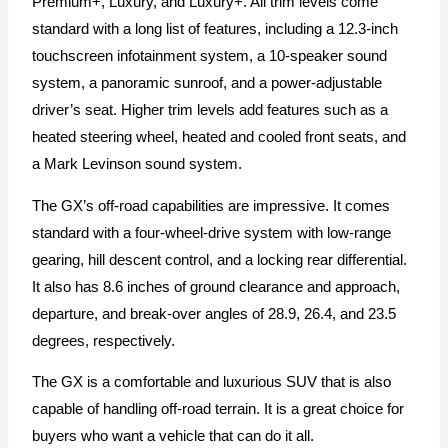
Premium+, Luxury, and Luxury+. All trim levels come
standard with a long list of features, including a 12.3-inch
touchscreen infotainment system, a 10-speaker sound
system, a panoramic sunroof, and a power-adjustable
driver’s seat. Higher trim levels add features such as a
heated steering wheel, heated and cooled front seats, and
a Mark Levinson sound system.
The GX’s off-road capabilities are impressive. It comes
standard with a four-wheel-drive system with low-range
gearing, hill descent control, and a locking rear differential.
It also has 8.6 inches of ground clearance and approach,
departure, and break-over angles of 28.9, 26.4, and 23.5
degrees, respectively.
The GX is a comfortable and luxurious SUV that is also
capable of handling off-road terrain. It is a great choice for
buyers who want a vehicle that can do it all.