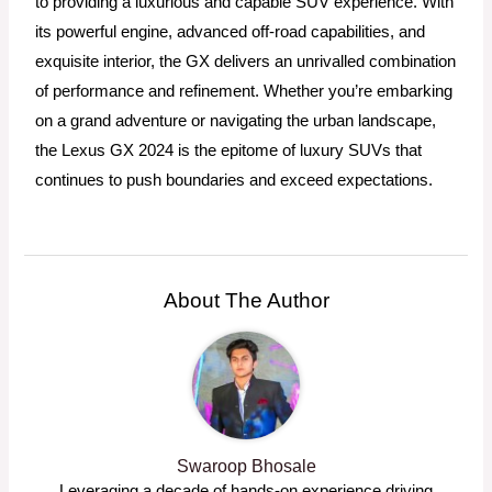
to providing a luxurious and capable SUV experience. With
its powerful engine, advanced off-road capabilities, and
exquisite interior, the GX delivers an unrivalled combination
of performance and refinement. Whether you’re embarking
on a grand adventure or navigating the urban landscape,
the Lexus GX 2024 is the epitome of luxury SUVs that
continues to push boundaries and exceed expectations.
About The Author
Swaroop Bhosale
Leveraging a decade of hands-on experience driving