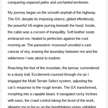
conquering unpaved paths and uncharted territories.
My journey began on the smooth asphalt of the highway.
The GX, despite its imposing stance, glided effortlessly,
the powerful V6 engine purring beneath the hood. Inside,
the cabin was a cocoon of tranquillity. Soft leather seats
embraced me, heated to perfection against the cool
morning air. The panoramic moonroof unveiled a vast
canvas of sky, erasing the boundary between me and the
wilderness I was about to explore.
Reaching the foot of the mountain, the tarmac surrendered
to a dusty trail. Excitement coursed through me as I
engaged the Multi-Terrain Select system, adjusting the
car’s response to the rough terrain. The GX transformed,
morphing into a capable beast. It navigated rocky inclines
with ease, the crawl control taking the brunt of the work,
allowing me to focus on the breathtaking vistas unfolding