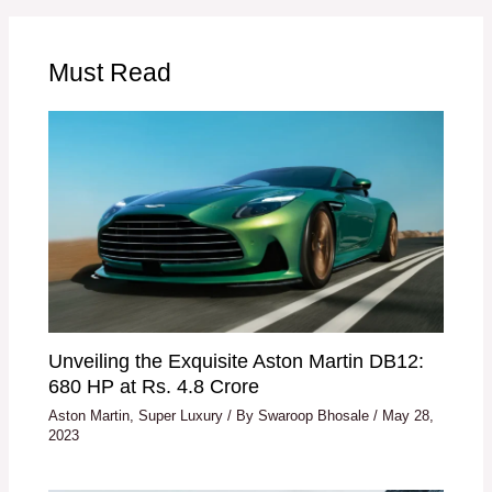
Must Read
Unveiling the Exquisite Aston Martin DB12:
680 HP at Rs. 4.8 Crore
Aston Martin
,
Super Luxury
/ By
Swaroop Bhosale
/
May 28,
2023