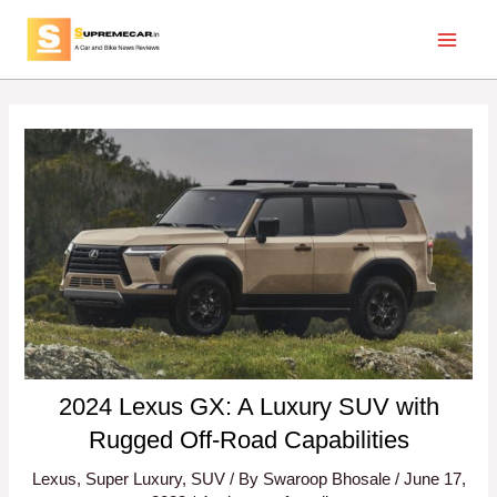
Skip
Post
Main
to
navigation
Menu
content
2024 Lexus GX: A Luxury SUV with
Rugged Off-Road Capabilities
Lexus
,
Super Luxury
,
SUV
/ By
Swaroop Bhosale
/
June 17,