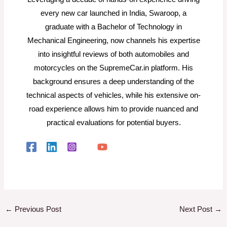
every new car launched in India, Swaroop, a
graduate with a Bachelor of Technology in
Mechanical Engineering, now channels his expertise
into insightful reviews of both automobiles and
motorcycles on the SupremeCar.in platform. His
background ensures a deep understanding of the
technical aspects of vehicles, while his extensive on-
road experience allows him to provide nuanced and
practical evaluations for potential buyers.
←
Previous Post
Next Post
→