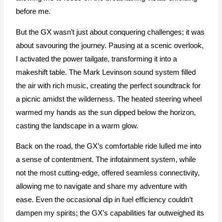
before me.
But the GX wasn’t just about conquering challenges; it was
about savouring the journey. Pausing at a scenic overlook,
I activated the power tailgate, transforming it into a
makeshift table. The Mark Levinson sound system filled
the air with rich music, creating the perfect soundtrack for
a picnic amidst the wilderness. The heated steering wheel
warmed my hands as the sun dipped below the horizon,
casting the landscape in a warm glow.
Back on the road, the GX’s comfortable ride lulled me into
a sense of contentment. The infotainment system, while
not the most cutting-edge, offered seamless connectivity,
allowing me to navigate and share my adventure with
ease. Even the occasional dip in fuel efficiency couldn’t
dampen my spirits; the GX’s capabilities far outweighed its