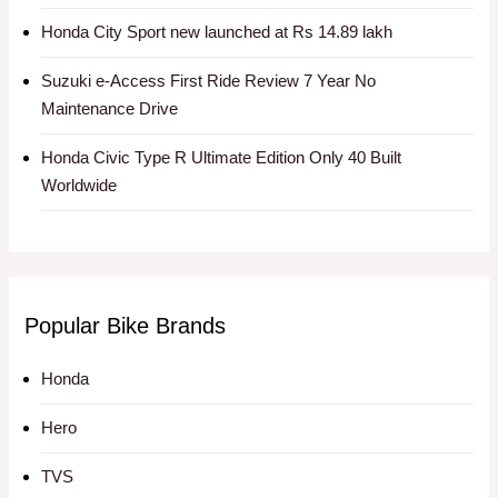
Honda City Sport new launched at Rs 14.89 lakh
Suzuki e-Access First Ride Review 7 Year No
Maintenance Drive
Honda Civic Type R Ultimate Edition Only 40 Built
Worldwide
Popular Bike Brands
Honda
Hero
TVS