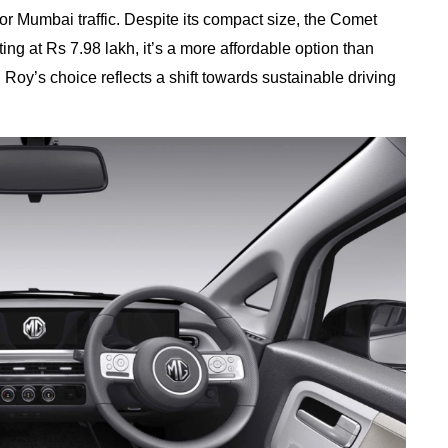
 for Mumbai traffic. Despite its compact size, the Comet
ing at Rs 7.98 lakh, it’s a more affordable option than
 Roy’s choice reflects a shift towards sustainable driving