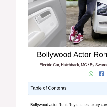
Bollywood Actor Ro
Electric Car
,
Hatchback
,
MG
/ By
Swaro
Table of Contents
Bollywood actor Rohit Roy ditches luxury cars