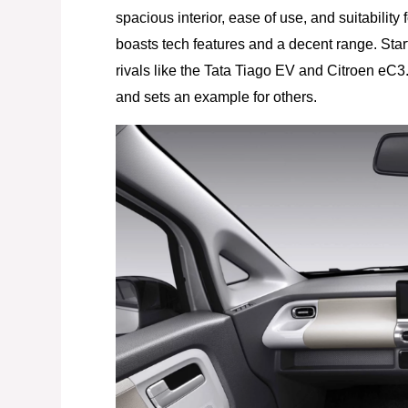
spacious interior, ease of use, and suitability
boasts tech features and a decent range. Start
rivals like the Tata Tiago EV and Citroen eC3.
and sets an example for others.