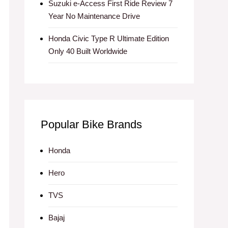
Suzuki e-Access First Ride Review 7
Year No Maintenance Drive
Honda Civic Type R Ultimate Edition
Only 40 Built Worldwide
Popular Bike Brands
Honda
Hero
TVS
Bajaj