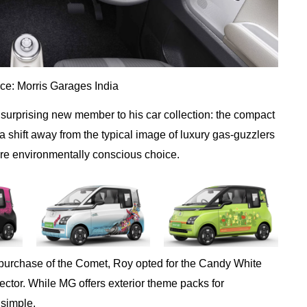
ce: Morris Garages India
urprising new member to his car collection: the compact
shift away from the typical image of luxury gas-guzzlers
ore environmentally conscious choice.
t purchase of the Comet, Roy opted for the Candy White
Hector. While MG offers exterior theme packs for
 simple.