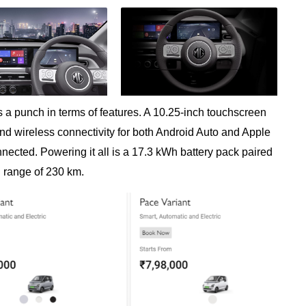
 a punch in terms of features. A 10.25-inch touchscreen
 and wireless connectivity for both Android Auto and Apple
nected. Powering it all is a 17.3 kWh battery pack paired
d range of 230 km.