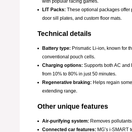
with popular racing games.
LIT Packs:
These optional packages offer pe
door sill plates, and custom floor mats.
Technical details
Battery type:
Prismatic Li-ion, known for t
conventional pouch cells.
Charging options:
Supports both AC and D
from 10% to 80% in just 50 minutes.
Regenerative braking:
Helps regain some 
extending range.
Other unique features
Air-purifying system:
Removes pollutants a
Connected car features:
MG’s i-SMART tec