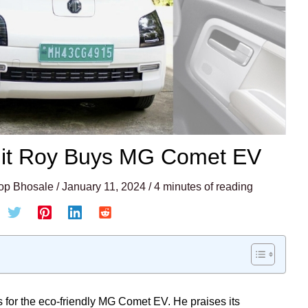
hit Roy Buys MG Comet EV
op Bhosale
/
January 11, 2024
/
4 minutes of reading
 for the eco-friendly MG Comet EV. He praises its