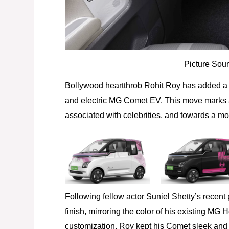
Picture Sour
Bollywood heartthrob Rohit Roy has added a s
and electric MG Comet EV. This move marks a 
associated with celebrities, and towards a m
Following fellow actor Suniel Shetty’s recen
finish, mirroring the color of his existing MG 
customization, Roy kept his Comet sleek and