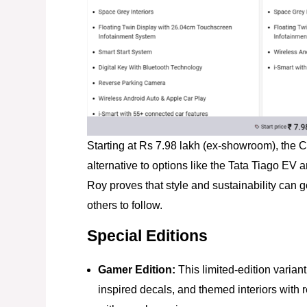
Starting at Rs 7.98 lakh (ex-showroom), the C
alternative to options like the Tata Tiago EV 
Roy proves that style and sustainability can g
others to follow.
Special Editions
Gamer Edition:
This limited-edition varian
inspired decals, and themed interiors with 