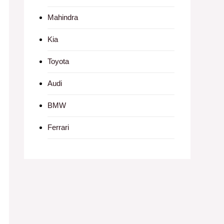
Mahindra
Kia
Toyota
Audi
BMW
Ferrari