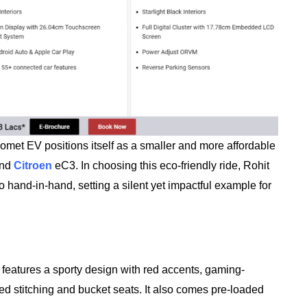
omet EV positions itself as a smaller and more affordable
and
Citroen
eC3. In choosing this eco-friendly ride, Rohit
o hand-in-hand, setting a silent yet impactful example for
t features a sporty design with red accents, gaming-
red stitching and bucket seats. It also comes pre-loaded