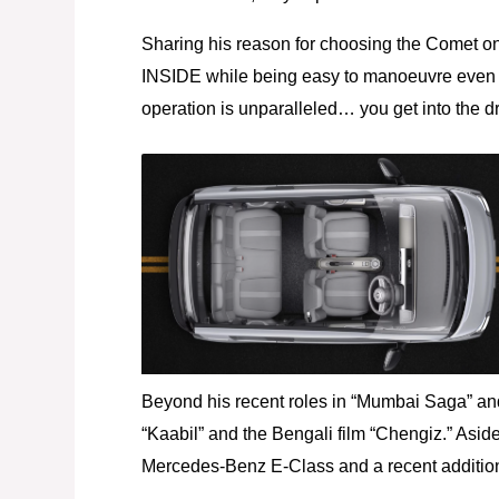
Sharing his reason for choosing the Comet on 
INSIDE while being easy to manoeuvre even 
operation is unparalleled… you get into the dr
Beyond his recent roles in “Mumbai Saga” and
“Kaabil” and the Bengali film “Chengiz.” Aside
Mercedes-Benz E-Class and a recent addition