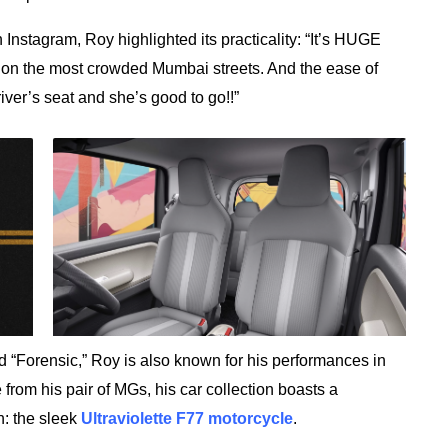
Instagram, Roy highlighted its practicality: “It’s HUGE
on the most crowded Mumbai streets. And the ease of
iver’s seat and she’s good to go!!”
 “Forensic,” Roy is also known for his performances in
 from his pair of MGs, his car collection boasts a
: the sleek
Ultraviolette F77 motorcycle
.