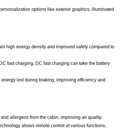
rsonalization options like exterior graphics, illuminated
heir high energy density and improved safety compared to
C fast charging. DC fast charging can take the battery
energy lost during braking, improving efficiency and
nd allergens from the cabin, improving air quality.
hnology allows remote control of various functions,