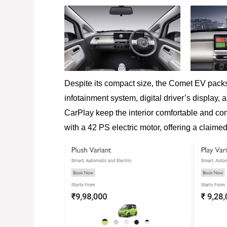
Despite its compact size, the Comet EV packs
infotainment system, digital driver’s display,
CarPlay keep the interior comfortable and con
with a 42 PS electric motor, offering a claime