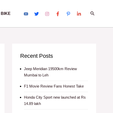
Search
 BIKE
Recent Posts
Jeep Meridian 19500km Review
Mumbai to Leh
F1 Movie Review Fans Honest Take
Honda City Sport new launched at Rs
14.89 lakh