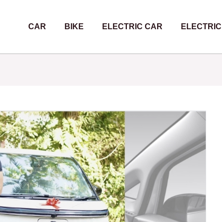
CAR
BIKE
ELECTRIC CAR
ELECTRIC