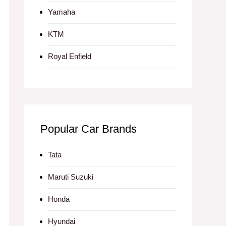
Yamaha
KTM
Royal Enfield
Popular Car Brands
Tata
Maruti Suzuki
Honda
Hyundai