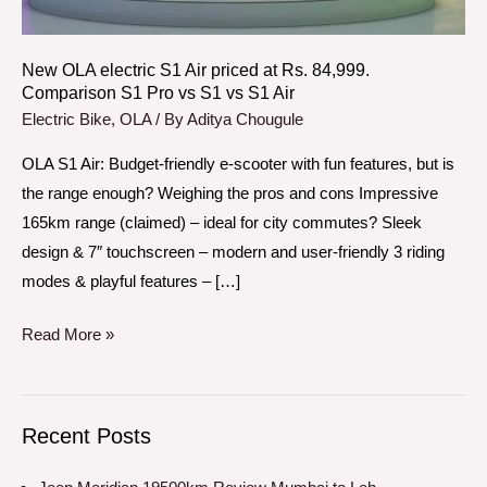
Rs.
84,999.
Comparison
New OLA electric S1 Air priced at Rs. 84,999.
Comparison S1 Pro vs S1 vs S1 Air
S1
Electric Bike
,
OLA
/ By
Aditya Chougule
Pro
vs
OLA S1 Air: Budget-friendly e-scooter with fun features, but is
S1
the range enough? Weighing the pros and cons Impressive
vs
165km range (claimed) – ideal for city commutes? Sleek
S1
design & 7″ touchscreen – modern and user-friendly 3 riding
Air
modes & playful features – […]
Read More »
Recent Posts