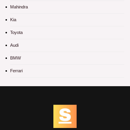
Mahindra
Kia
Toyota
Audi
BMW
Ferrari