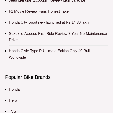
Jeep Meridian 19500km Review Mumbai to Leh
F1 Movie Review Fans Honest Take
Honda City Sport new launched at Rs 14.89 lakh
Suzuki e-Access First Ride Review 7 Year No Maintenance
Drive
Honda Civic Type R Ultimate Edition Only 40 Built
Worldwide
Popular Bike Brands
Honda
Hero
TVS