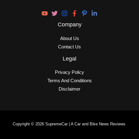
Company
About Us
Contact Us
Legal
Privacy Policy
Terms And Conditions
Disclaimer
Copyright © 2026 SupremeCar | A Car and Bike News Reviews.