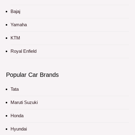
Bajaj
Yamaha
KTM
Royal Enfield
Popular Car Brands
Tata
Maruti Suzuki
Honda
Hyundai