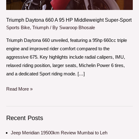
Super-
Sport
Triumph Daytona 660 A 95 HP Middleweight Super-Sport
Sports Bike
,
Triumph
/ By
Swaroop Bhosale
Triumph Daytona 660 unveiled, featuring a 95hp 660cc triple
engine and improved rider comfort compared to the
aggressive 675. Key highlights include radial calipers, IMU,
relaxed riding position, larger seats, Michelin Power 6 tires,
and a dedicated Sport riding mode. […]
Read More »
Recent Posts
Jeep Meridian 19500km Review Mumbai to Leh