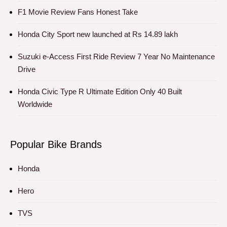
F1 Movie Review Fans Honest Take
Honda City Sport new launched at Rs 14.89 lakh
Suzuki e-Access First Ride Review 7 Year No Maintenance
Drive
Honda Civic Type R Ultimate Edition Only 40 Built
Worldwide
Popular Bike Brands
Honda
Hero
TVS