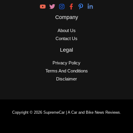
Company
About Us
Contact Us
Legal
Privacy Policy
Terms And Conditions
Disclaimer
Copyright © 2026 SupremeCar | A Car and Bike News Reviews.