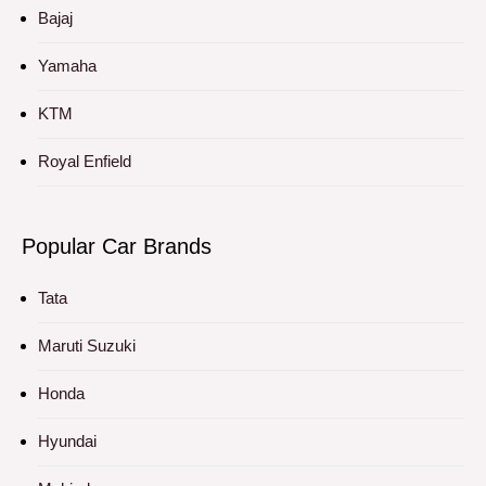
Bajaj
Yamaha
KTM
Royal Enfield
Popular Car Brands
Tata
Maruti Suzuki
Honda
Hyundai