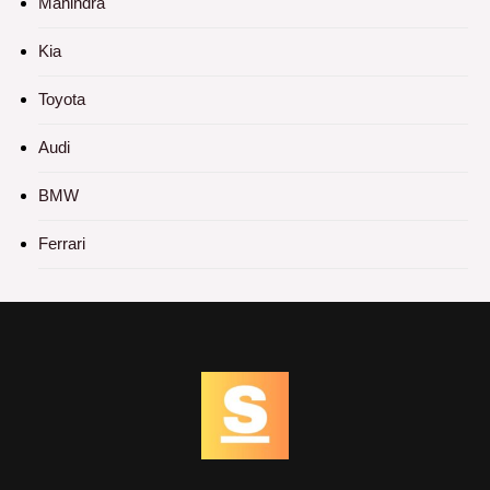
Mahindra
Kia
Toyota
Audi
BMW
Ferrari