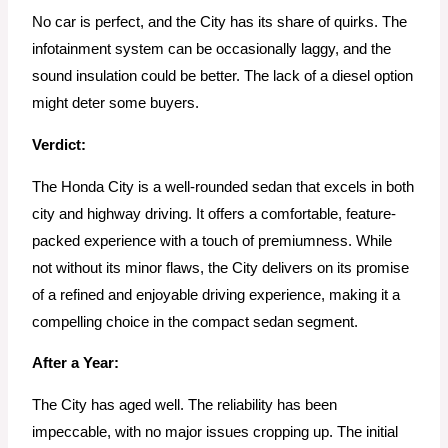
No car is perfect, and the City has its share of quirks. The
infotainment system can be occasionally laggy, and the
sound insulation could be better. The lack of a diesel option
might deter some buyers.
Verdict:
The Honda City is a well-rounded sedan that excels in both
city and highway driving. It offers a comfortable, feature-
packed experience with a touch of premiumness. While
not without its minor flaws, the City delivers on its promise
of a refined and enjoyable driving experience, making it a
compelling choice in the compact sedan segment.
After a Year:
The City has aged well. The reliability has been
impeccable, with no major issues cropping up. The initial