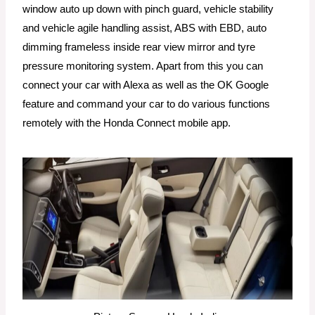
window auto up down with pinch guard, vehicle stability
and vehicle agile handling assist, ABS with EBD, auto
dimming frameless inside rear view mirror and tyre
pressure monitoring system. Apart from this you can
connect your car with Alexa as well as the OK Google
feature and command your car to do various functions
remotely with the Honda Connect mobile app.