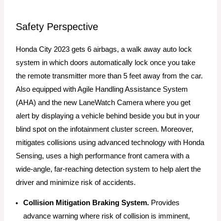
Safety Perspective
Honda City 2023 gets 6 airbags, a walk away auto lock
system in which doors automatically lock once you take
the remote transmitter more than 5 feet away from the car.
Also equipped with Agile Handling Assistance System
(AHA) and the new LaneWatch Camera where you get
alert by displaying a vehicle behind beside you but in your
blind spot on the infotainment cluster screen. Moreover,
mitigates collisions using advanced technology with Honda
Sensing, uses a high performance front camera with a
wide-angle, far-reaching detection system to help alert the
driver and minimize risk of accidents.
Collision Mitigation Braking System.
Provides
advance warning where risk of collision is imminent,