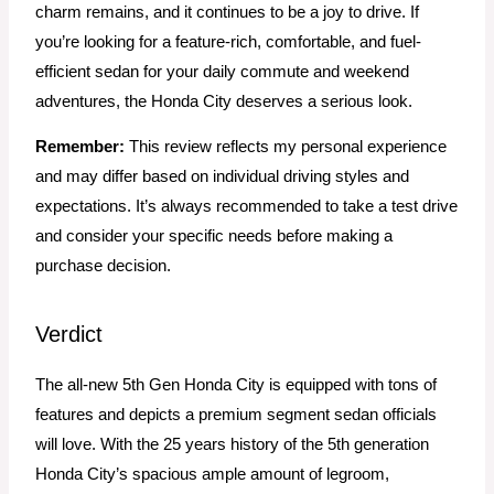
charm remains, and it continues to be a joy to drive. If
you’re looking for a feature-rich, comfortable, and fuel-
efficient sedan for your daily commute and weekend
adventures, the Honda City deserves a serious look.
Remember:
This review reflects my personal experience
and may differ based on individual driving styles and
expectations. It’s always recommended to take a test drive
and consider your specific needs before making a
purchase decision.
Verdict
The all-new 5th Gen Honda City is equipped with tons of
features and depicts a premium segment sedan officials
will love. With the 25 years history of the 5th generation
Honda City’s spacious ample amount of legroom,