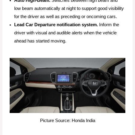
Auto High-Beam.
Switches between high beam and
low beam automatically at night to support good visibility
for the driver as well as preceding or oncoming cars.
Lead Car Departure notification system.
Inform the
driver with visual and audible alerts when the vehicle
ahead has started moving.
Picture Source: Honda India