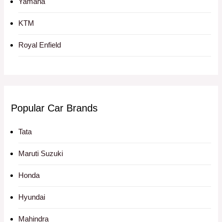
Yamaha
KTM
Royal Enfield
Popular Car Brands
Tata
Maruti Suzuki
Honda
Hyundai
Mahindra