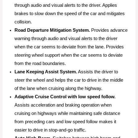
through audio and visual alerts to the driver. Applies
brakes to slow down the speed of the car and mitigates
collision.
Road Departure Mitigation System.
Provides advance
warning through audio and visual alerts to the driver
when the car seems to deviate from the lane. Provides
steering wheel support when the car seems to deviate
from the road boundaries.
Lane Keeping Assist System.
Assists the driver to
steer the wheel and helps the car to drive in the middle
of the lane when cruising along the highway.
Adaptive Cruise Control with low speed follow.
Assists acceleration and braking operation when
cruising on highways while maintaining safe distance
from preceding cars and low speed follow makes it
easier to drive in stop-and-go traffic.