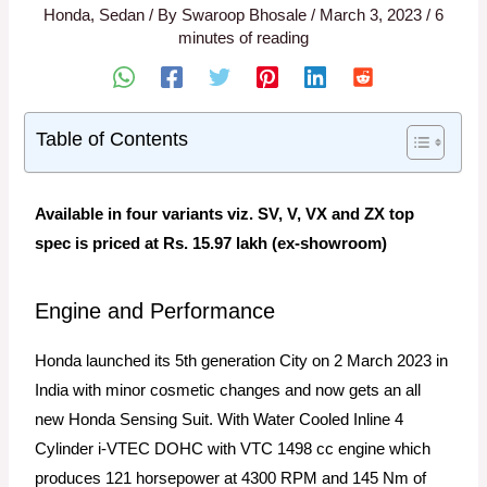
Honda
,
Sedan
/ By
Swaroop Bhosale
/
March 3, 2023
/
6
minutes of reading
Table of Contents
Available in four variants viz. SV, V, VX and ZX top
spec is priced at Rs. 15.97 lakh (ex-showroom)
Engine and Performance
Honda launched its 5th generation City on 2 March 2023 in
India with minor cosmetic changes and now gets an all
new Honda Sensing Suit. With Water Cooled Inline 4
Cylinder i-VTEC DOHC with VTC 1498 cc engine which
produces 121 horsepower at 4300 RPM and 145 Nm of