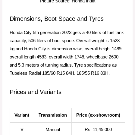
Picture Source: Honda India
Dimensions, Boot Space and Tyres
Honda City 5th generation 2023 gets a 40 liters of fuel tank
capacity, 506 liters of boot space. Overall weight is 1528
kg and Honda City is dimension wise, overall height 1489,
overall length 4583, overall width 1748, wheelbase 2600
and 5.3 meters of turning radius. Tyre specifications as
Tubeless Radial 185/60 R15 84H, 185/55 R16 83H.
Prices and Variants​
Variant
Transmission
Price (ex-showroom)
V
Manual
Rs. 11,49,000