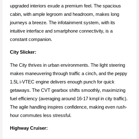
upgraded interiors exude a premium feel. The spacious
cabin, with ample legroom and headroom, makes long
journeys a breeze. The infotainment system, with its
intuitive interface and smartphone connectivity, is a
constant companion.
City Slicker:
The City thrives in urban environments. The light steering
makes maneuvering through traffic a cinch, and the peppy
1.5L i-VTEC engine delivers enough punch for quick
getaways. The CVT gearbox shifts smoothly, maximizing
fuel efficiency (averaging around 16-17 kmpl in city traffic).
The agile handling inspires confidence, making even rush-
hour commutes less stressful.
Highway Cruiser: