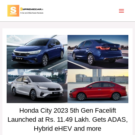
Skip
Post
Main
to
navigation
Menu
content
Honda City 2023 5th Gen Facelift
Launched at Rs. 11.49 Lakh. Gets ADAS,
Hybrid eHEV and more