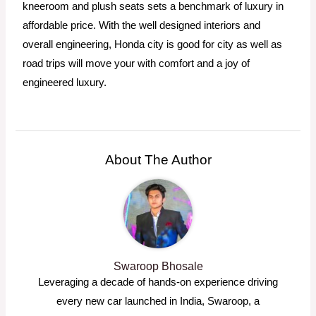
kneeroom and plush seats sets a benchmark of luxury in
affordable price. With the well designed interiors and
overall engineering, Honda city is good for city as well as
road trips will move your with comfort and a joy of
engineered luxury.
About The Author
Swaroop Bhosale
Leveraging a decade of hands-on experience driving
every new car launched in India, Swaroop, a