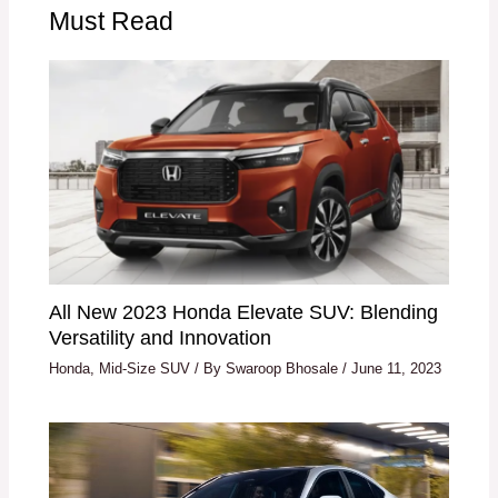
Must Read
All New 2023 Honda Elevate SUV: Blending
Versatility and Innovation
Honda
,
Mid-Size SUV
/ By
Swaroop Bhosale
/
June 11, 2023