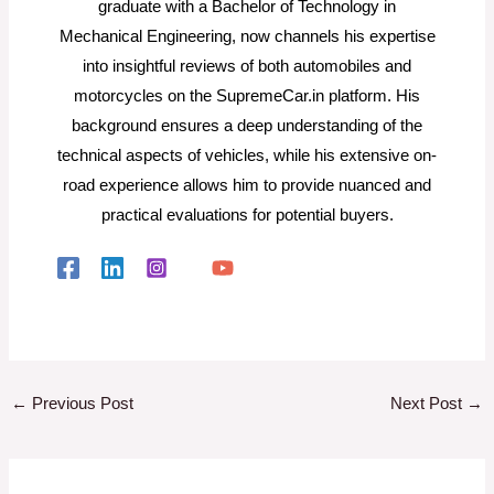
graduate with a Bachelor of Technology in
Mechanical Engineering, now channels his expertise
into insightful reviews of both automobiles and
motorcycles on the SupremeCar.in platform. His
background ensures a deep understanding of the
technical aspects of vehicles, while his extensive on-
road experience allows him to provide nuanced and
practical evaluations for potential buyers.
←
Previous Post
Next Post
→