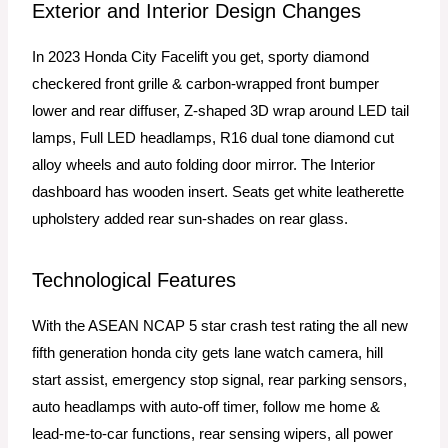
Exterior and Interior Design Changes
In 2023 Honda City Facelift you get, sporty diamond
checkered front grille & carbon-wrapped front bumper
lower and rear diffuser, Z-shaped 3D wrap around LED tail
lamps, Full LED headlamps, R16 dual tone diamond cut
alloy wheels and auto folding door mirror. The Interior
dashboard has wooden insert. Seats get white leatherette
upholstery
added rear sun-shades on rear glass.
Technological Features
With the ASEAN NCAP 5 star crash test rating the all new
fifth generation honda city gets lane watch camera, hill
start assist, emergency stop signal, rear parking sensors,
auto headlamps with auto-off timer, follow me home &
lead-me-to-car functions, rear sensing wipers, all power