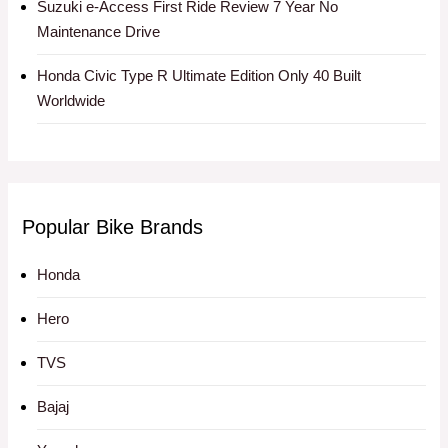
Suzuki e-Access First Ride Review 7 Year No
Maintenance Drive
Honda Civic Type R Ultimate Edition Only 40 Built
Worldwide
Popular Bike Brands
Honda
Hero
TVS
Bajaj