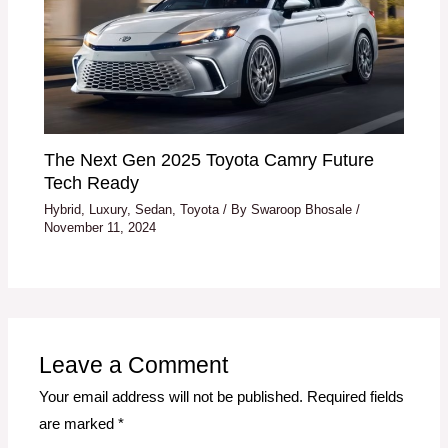
The Next Gen 2025 Toyota Camry Future
Tech Ready
Hybrid
,
Luxury
,
Sedan
,
Toyota
/ By
Swaroop Bhosale
/
November 11, 2024
Leave a Comment
Your email address will not be published.
Required fields
are marked
*