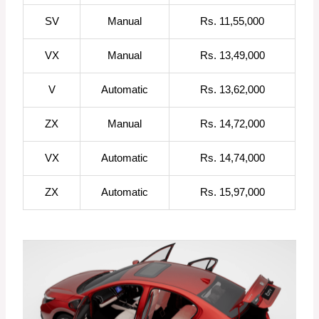
SV
Manual
Rs. 11,55,000
VX
Manual
Rs. 13,49,000
V
Automatic
Rs. 13,62,000
ZX
Manual
Rs. 14,72,000
VX
Automatic
Rs. 14,74,000
ZX
Automatic
Rs. 15,97,000