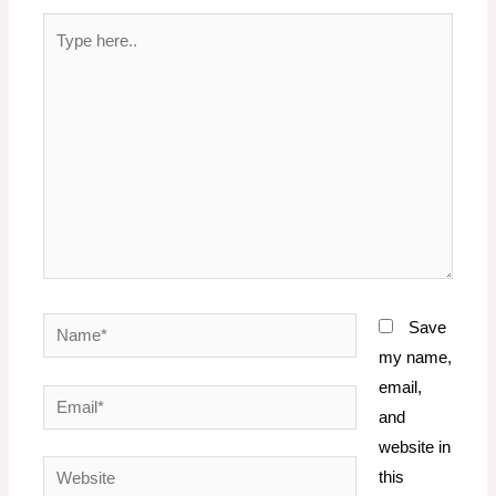
Type
here..
Name*
Save
my name,
email,
Email*
and
website in
Website
this