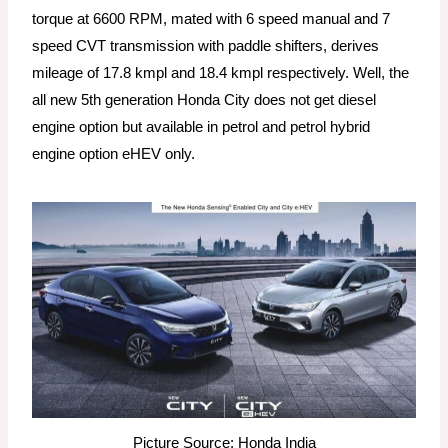
torque at 6600 RPM, mated with 6 speed manual and 7
speed CVT transmission with paddle shifters, derives
mileage of 17.8 kmpl and 18.4 kmpl respectively. Well, the
all new 5th generation Honda City does not get diesel
engine option but available in petrol and petrol hybrid
engine option eHEV only.
Picture Source: Honda India