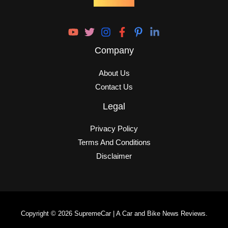
Company
About Us
Contact Us
Legal
Privacy Policy
Terms And Conditions
Disclaimer
Copyright © 2026 SupremeCar | A Car and Bike News Reviews.