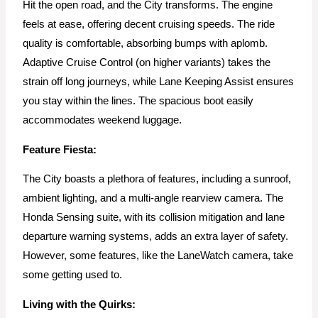
Hit the open road, and the City transforms. The engine
feels at ease, offering decent cruising speeds. The ride
quality is comfortable, absorbing bumps with aplomb.
Adaptive Cruise Control (on higher variants) takes the
strain off long journeys, while Lane Keeping Assist ensures
you stay within the lines. The spacious boot easily
accommodates weekend luggage.
Feature Fiesta:
The City boasts a plethora of features, including a sunroof,
ambient lighting, and a multi-angle rearview camera. The
Honda Sensing suite, with its collision mitigation and lane
departure warning systems, adds an extra layer of safety.
However, some features, like the LaneWatch camera, take
some getting used to.
Living with the Quirks: