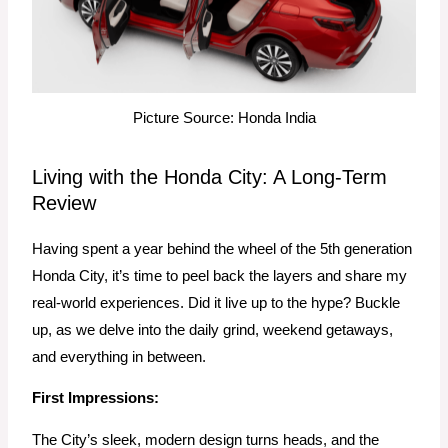
Picture Source: Honda India
Living with the Honda City: A Long-Term
Review
Having spent a year behind the wheel of the 5th generation
Honda City, it’s time to peel back the layers and share my
real-world experiences. Did it live up to the hype? Buckle
up, as we delve into the daily grind, weekend getaways,
and everything in between.
First Impressions:
The City’s sleek, modern design turns heads, and the