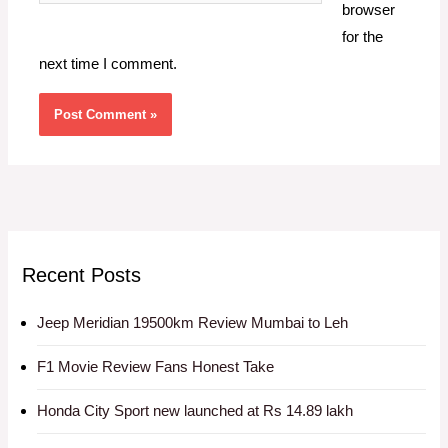
browser
for the
next time I comment.
Recent Posts
Jeep Meridian 19500km Review Mumbai to Leh
F1 Movie Review Fans Honest Take
Honda City Sport new launched at Rs 14.89 lakh