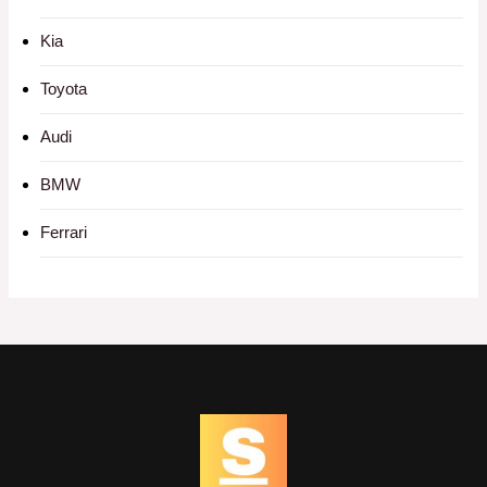
Kia
Toyota
Audi
BMW
Ferrari