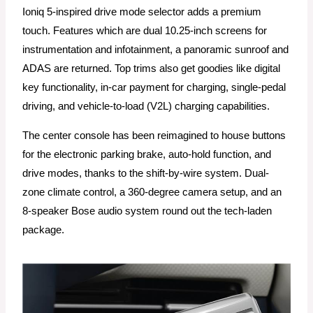
Ioniq 5-inspired drive mode selector adds a premium
touch. Features which are dual 10.25-inch screens for
instrumentation and infotainment, a panoramic sunroof and
ADAS are returned. Top trims also get goodies like digital
key functionality, in-car payment for charging, single-pedal
driving, and vehicle-to-load (V2L) charging capabilities.
The center console has been reimagined to house buttons
for the electronic parking brake, auto-hold function, and
drive modes, thanks to the shift-by-wire system. Dual-
zone climate control, a 360-degree camera setup, and an
8-speaker Bose audio system round out the tech-laden
package.