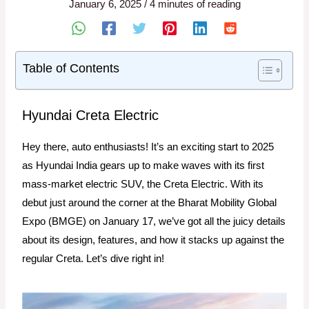
January 6, 2025
/
4 minutes of reading
Table of Contents
Hyundai Creta Electric
Hey there, auto enthusiasts! It’s an exciting start to 2025
as Hyundai India gears up to make waves with its first
mass-market electric SUV, the Creta Electric. With its
debut just around the corner at the Bharat Mobility Global
Expo (BMGE) on January 17, we’ve got all the juicy details
about its design, features, and how it stacks up against the
regular Creta. Let’s dive right in!