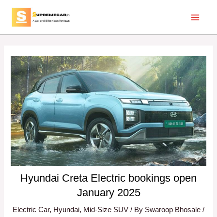
Skip
Post
Main
to
navigation
Menu
content
Hyundai Creta Electric bookings open
January 2025
Electric Car
,
Hyundai
,
Mid-Size SUV
/ By
Swaroop Bhosale
/