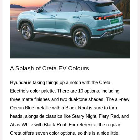
A Splash of Creta EV Colours
Hyundai is taking things up a notch with the Creta
Electric’s color palette. There are 10 options, including
three matte finishes and two dual-tone shades. The all-new
Ocean Blue metallic with a Black Roof is sure to turn
heads, alongside classics like Starry Night, Fiery Red, and
Atlas White with Black Roof. For reference, the regular
Creta offers seven color options, so this is a nice little