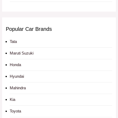
Popular Car Brands
Tata
Maruti Suzuki
Honda
Hyundai
Mahindra
Kia
Toyota