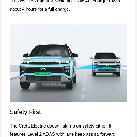
10-80% in 58 minutes, while an 11kW AC charger takes
about 4 hours for a full charge.
Safety First
The Creta Electric doesn’t skimp on safety either. It
features Level 2 ADAS with lane keep assist, forward