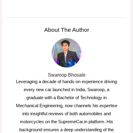
About The Author
Swaroop Bhosale
Leveraging a decade of hands-on experience driving
every new car launched in India, Swaroop, a
graduate with a Bachelor of Technology in
Mechanical Engineering, now channels his expertise
into insightful reviews of both automobiles and
motorcycles on the SupremeCar.in platform. His
background ensures a deep understanding of the