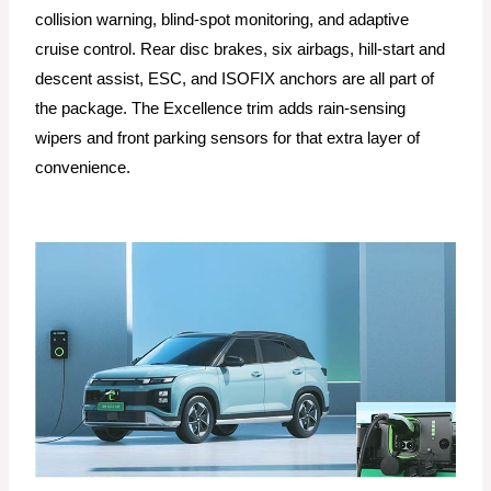
collision warning, blind-spot monitoring, and adaptive
cruise control. Rear disc brakes, six airbags, hill-start and
descent assist, ESC, and ISOFIX anchors are all part of
the package. The Excellence trim adds rain-sensing
wipers and front parking sensors for that extra layer of
convenience.