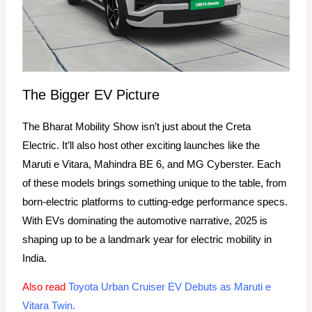
The Bigger EV Picture
The Bharat Mobility Show isn’t just about the Creta
Electric. It’ll also host other exciting launches like the
Maruti e Vitara, Mahindra BE 6, and MG Cyberster. Each
of these models brings something unique to the table, from
born-electric platforms to cutting-edge performance specs.
With EVs dominating the automotive narrative, 2025 is
shaping up to be a landmark year for electric mobility in
India.
Also read
Toyota Urban Cruiser EV Debuts as Maruti e
Vitara Twin.