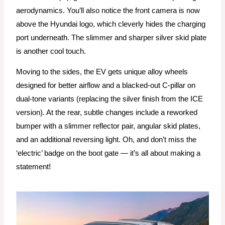
aerodynamics. You’ll also notice the front camera is now
above the Hyundai logo, which cleverly hides the charging
port underneath. The slimmer and sharper silver skid plate
is another cool touch.
Moving to the sides, the EV gets unique alloy wheels
designed for better airflow and a blacked-out C-pillar on
dual-tone variants (replacing the silver finish from the ICE
version). At the rear, subtle changes include a reworked
bumper with a slimmer reflector pair, angular skid plates,
and an additional reversing light. Oh, and don’t miss the
‘electric’ badge on the boot gate — it’s all about making a
statement!