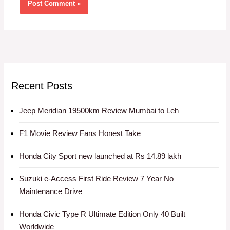
Recent Posts
Jeep Meridian 19500km Review Mumbai to Leh
F1 Movie Review Fans Honest Take
Honda City Sport new launched at Rs 14.89 lakh
Suzuki e-Access First Ride Review 7 Year No
Maintenance Drive
Honda Civic Type R Ultimate Edition Only 40 Built
Worldwide