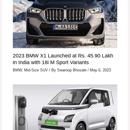
2023 BMW X1 Launched at Rs. 45.90 Lakh
in India with 18i M Sport Variants
BMW
,
Mid-Size SUV
/ By
Swaroop Bhosale
/
May 6, 2023