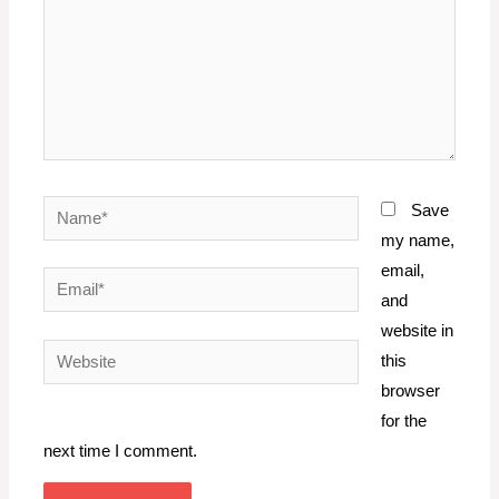
Name*
Save
my name,
email,
Email*
and
website in
Website
this
browser
for the
next time I comment.