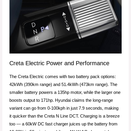
Creta Electric Power and Performance
The Creta Electric comes with two battery pack options:
42kWh (390km range) and 51.4kWh (473km range). The
smaller battery powers a 135hp motor, while the larger one
boosts output to 171hp. Hyundai claims the long-range
variant can go from 0-100kph in just 7.9 seconds, making
it quicker than the Creta N Line DCT. Charging is a breeze
too — a 60kW DC fast charger juices up the battery from