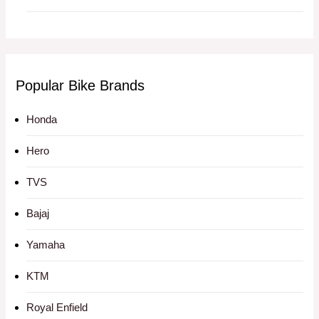
Popular Bike Brands
Honda
Hero
TVS
Bajaj
Yamaha
KTM
Royal Enfield