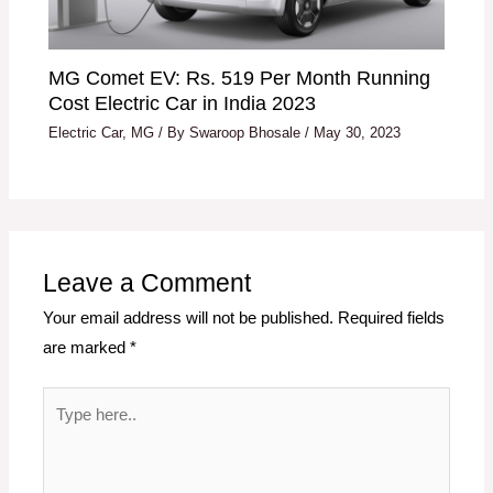
MG Comet EV: Rs. 519 Per Month Running
Cost Electric Car in India 2023
Electric Car
,
MG
/ By
Swaroop Bhosale
/
May 30, 2023
Leave a Comment
Your email address will not be published.
Required fields
are marked
*
Type
here..