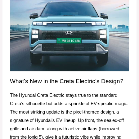
What’s New in the Creta Electric’s Design?
The Hyundai Creta Electric stays true to the standard
Creta’s silhouette but adds a sprinkle of EV-specific magic.
The most striking update is the pixel-themed design, a
signature of Hyundai’s EV lineup. Up front, the sealed-off
grille and air dam, along with active air flaps (borrowed
from the Ioniq 5), give it a futuristic vibe while improving