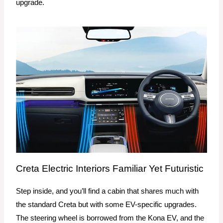
upgrade.
Creta Electric Interiors Familiar Yet Futuristic
Step inside, and you’ll find a cabin that shares much with
the standard Creta but with some EV-specific upgrades.
The steering wheel is borrowed from the Kona EV, and the