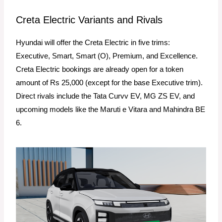
Creta Electric Variants and Rivals
Hyundai will offer the Creta Electric in five trims:
Executive, Smart, Smart (O), Premium, and Excellence.
Creta Electric bookings are already open for a token
amount of Rs 25,000 (except for the base Executive trim).
Direct rivals include the Tata Curvv EV, MG ZS EV, and
upcoming models like the Maruti e Vitara and Mahindra BE
6.