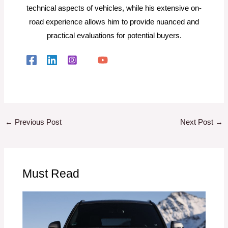
technical aspects of vehicles, while his extensive on-
road experience allows him to provide nuanced and
practical evaluations for potential buyers.
←
Previous Post
Next Post
→
Must Read