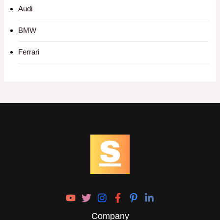
Audi
BMW
Ferrari
Company