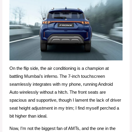
On the flip side, the air conditioning is a champion at
battling Mumbai’s inferno. The 7-inch touchscreen
seamlessly integrates with my phone, running Android
Auto wirelessly without a hitch. The front seats are
spacious and supportive, though I lament the lack of driver
seat height adjustment in my trim; I find myself perched a
bit higher than ideal.
Now, I’m not the biggest fan of AMTs, and the one in the