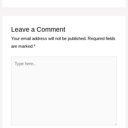
Leave a Comment
Your email address will not be published.
Required fields
are marked
*
Type
here..