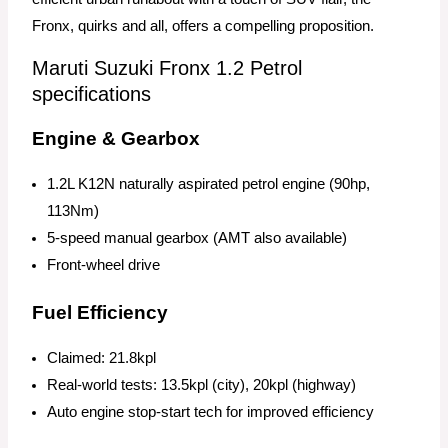
Fronx, quirks and all, offers a compelling proposition.
Maruti Suzuki Fronx 1.2 Petrol
specifications
Engine & Gearbox
1.2L K12N naturally aspirated petrol engine (90hp,
113Nm)
5-speed manual gearbox (AMT also available)
Front-wheel drive
Fuel Efficiency
Claimed: 21.8kpl
Real-world tests: 13.5kpl (city), 20kpl (highway)
Auto engine stop-start tech for improved efficiency