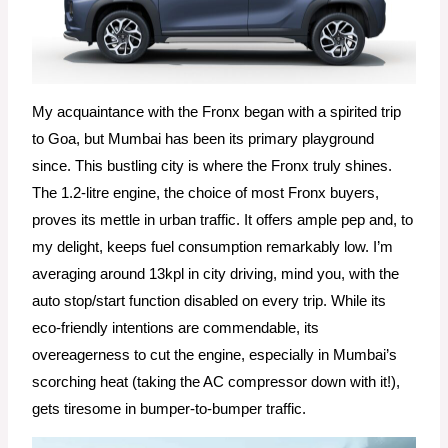
My acquaintance with the Fronx began with a spirited trip
to Goa, but Mumbai has been its primary playground
since. This bustling city is where the Fronx truly shines.
The 1.2-litre engine, the choice of most Fronx buyers,
proves its mettle in urban traffic. It offers ample pep and, to
my delight, keeps fuel consumption remarkably low. I’m
averaging around 13kpl in city driving, mind you, with the
auto stop/start function disabled on every trip. While its
eco-friendly intentions are commendable, its
overeagerness to cut the engine, especially in Mumbai’s
scorching heat (taking the AC compressor down with it!),
gets tiresome in bumper-to-bumper traffic.