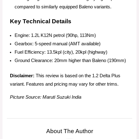
compared to similarly equipped Baleno variants.
Key Technical Details
Engine: 1.2L K12N petrol (90hp, 113Nm)
Gearbox: 5-speed manual (AMT available)
Fuel Efficiency: 13.5kpl (city), 20kpl (highway)
Ground Clearance: 20mm higher than Baleno (190mm)
Disclaimer:
This review is based on the 1.2 Delta Plus
variant. Features and pricing may vary for other trims.
Picture Source: Maruti Suzuki India
About The Author