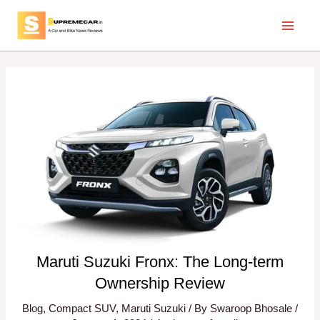
Skip
Post
Main
to
navigation
Menu
content
Maruti Suzuki Fronx: The Long-term
Ownership Review
Blog
,
Compact SUV
,
Maruti Suzuki
/ By
Swaroop Bhosale
/