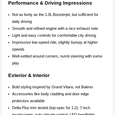
Performance & Driving Impressions
Not as lively as the 1.0L Boosterjet, but sufficient for
daily driving
Smooth and refined engine with a nice exhaust note
Light and easy controls for comfortable city driving
Impressive low-speed ride, slightly bumpy at higher
speeds
Well-settled around corners, numb steering with some
play
Exterior & Interior
Bold styling inspired by Grand Vitara, not Baleno
Accessories like body cladding and door edge
protectors available
Delta Plus trim tested (top-spec for 1.2): 7-inch
touchscreen, auto climate control, LED headlights,