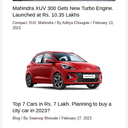
Mahindra XUV 300 Gets New Turbo Engine.
Launched at Rs. 10.35 Lakhs
Compact SUV
,
Mahindra
/ By
Aditya Chougule
/
February 13,
2023
Top 7 Cars in Rs. 7 Lakh. Planning to buy a
city car in 2023?
Blog
/ By
Swaroop Bhosale
/
February 27, 2023