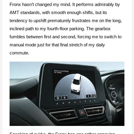
Fronx hasn’t changed my mind. It performs admirably by
AMT standards, with smooth enough shifts, but its
tendency to upshift prematurely frustrates me on the long,
inclined path to my fourth-floor parking. The gearbox
fumbles between first and second, forcing me to switch to
manual mode just for that final stretch of my daily
commute.