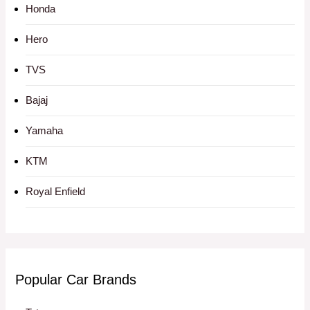
Honda
Hero
TVS
Bajaj
Yamaha
KTM
Royal Enfield
Popular Car Brands