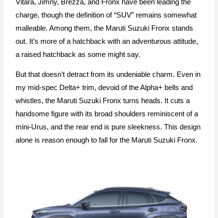
Vitara, Jimny, Brezza, and Fronx have been leading the
charge, though the definition of “SUV” remains somewhat
malleable. Among them, the Maruti Suzuki Fronx stands
out. It’s more of a hatchback with an adventurous attitude,
a raised hatchback as some might say.
But that doesn’t detract from its undeniable charm. Even in
my mid-spec Delta+ trim, devoid of the Alpha+ bells and
whistles, the Maruti Suzuki Fronx turns heads. It cuts a
handsome figure with its broad shoulders reminiscent of a
mini-Urus, and the rear end is pure sleekness. This design
alone is reason enough to fall for the Maruti Suzuki Fronx.