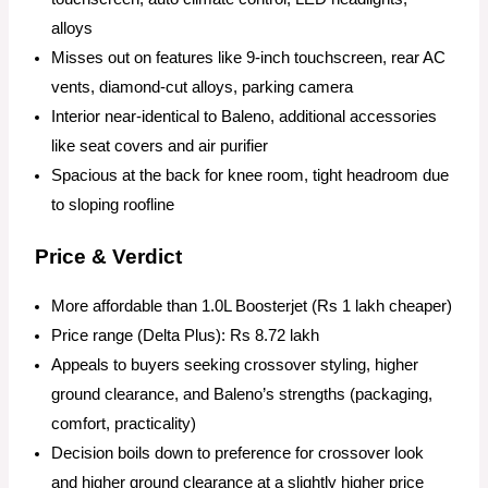
alloys
Misses out on features like 9-inch touchscreen, rear AC
vents, diamond-cut alloys, parking camera
Interior near-identical to Baleno, additional accessories
like seat covers and air purifier
Spacious at the back for knee room, tight headroom due
to sloping roofline
Price & Verdict
More affordable than 1.0L Boosterjet (Rs 1 lakh cheaper)
Price range (Delta Plus): Rs 8.72 lakh
Appeals to buyers seeking crossover styling, higher
ground clearance, and Baleno’s strengths (packaging,
comfort, practicality)
Decision boils down to preference for crossover look
and higher ground clearance at a slightly higher price