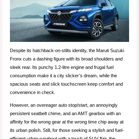
Despite its hatchback-on-stilts identity, the Maruti Suzuki
Fronx cuts a dashing figure with its broad shoulders and
sleek rear. Its punchy 1.2-litre engine and frugal fuel
consumption make it a city slicker’s dream, while the
spacious seats and slick touchscreen keep comfort and
convenience in check.
However, an overeager auto stop/start, an annoyingly
persistent seatbelt chime, and an AMT gearbox with an
affinity for the wrong gear at the wrong time chip away at
its urban polish. Still, for those seeking a stylish and fuel-
efficient urban runabout with a touch of SUV flair, the