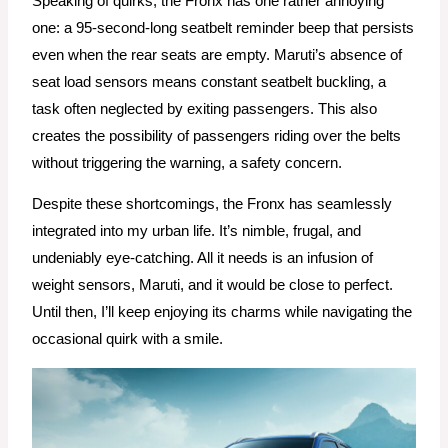
Speaking of quirks, the Fronx has one rather annoying
one: a 95-second-long seatbelt reminder beep that persists
even when the rear seats are empty. Maruti’s absence of
seat load sensors means constant seatbelt buckling, a
task often neglected by exiting passengers. This also
creates the possibility of passengers riding over the belts
without triggering the warning, a safety concern.
Despite these shortcomings, the Fronx has seamlessly
integrated into my urban life. It’s nimble, frugal, and
undeniably eye-catching. All it needs is an infusion of
weight sensors, Maruti, and it would be close to perfect.
Until then, I’ll keep enjoying its charms while navigating the
occasional quirk with a smile.