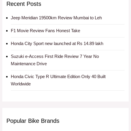
Recent Posts
Jeep Meridian 19500km Review Mumbai to Leh
F1 Movie Review Fans Honest Take
Honda City Sport new launched at Rs 14.89 lakh
Suzuki e-Access First Ride Review 7 Year No
Maintenance Drive
Honda Civic Type R Ultimate Edition Only 40 Built
Worldwide
Popular Bike Brands