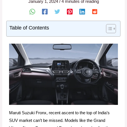
January 1, 2024
/
4 minutes of reading
Table of Contents
Maruti Suzuki Fronx, recent ascent to the top of India’s
SUV market can’t be missed. Models like the Grand