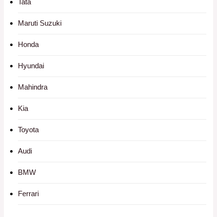
Tata
Maruti Suzuki
Honda
Hyundai
Mahindra
Kia
Toyota
Audi
BMW
Ferrari