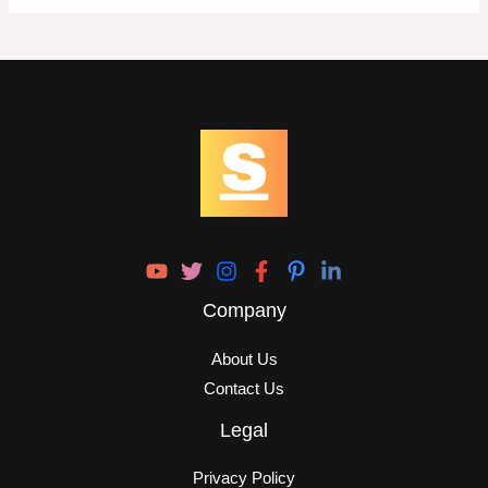
Company
About Us
Contact Us
Legal
Privacy Policy