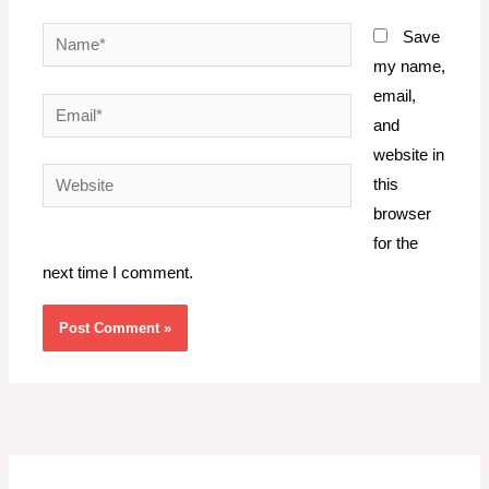
Name*
Save
my name,
email,
Email*
and
website in
Website
this
browser
for the
next time I comment.