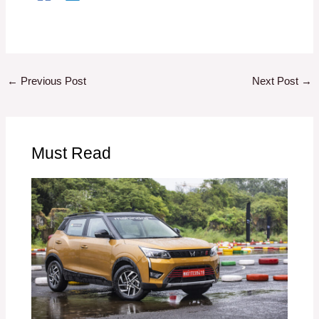
←
Previous Post
Next Post
→
Must Read