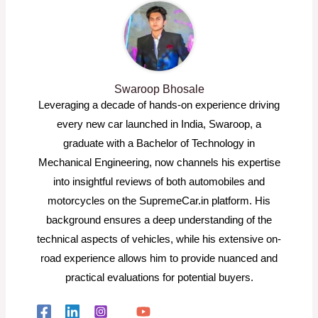
Swaroop Bhosale
Leveraging a decade of hands-on experience driving
every new car launched in India, Swaroop, a
graduate with a Bachelor of Technology in
Mechanical Engineering, now channels his expertise
into insightful reviews of both automobiles and
motorcycles on the SupremeCar.in platform. His
background ensures a deep understanding of the
technical aspects of vehicles, while his extensive on-
road experience allows him to provide nuanced and
practical evaluations for potential buyers.