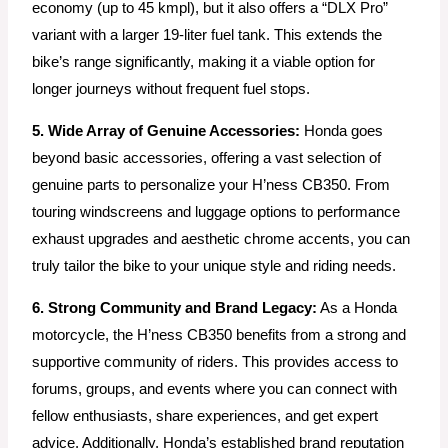
economy (up to 45 kmpl), but it also offers a “DLX Pro”
variant with a larger 19-liter fuel tank. This extends the
bike’s range significantly, making it a viable option for
longer journeys without frequent fuel stops.
5. Wide Array of Genuine Accessories:
Honda goes
beyond basic accessories, offering a vast selection of
genuine parts to personalize your H’ness CB350. From
touring windscreens and luggage options to performance
exhaust upgrades and aesthetic chrome accents, you can
truly tailor the bike to your unique style and riding needs.
6. Strong Community and Brand Legacy:
As a Honda
motorcycle, the H’ness CB350 benefits from a strong and
supportive community of riders. This provides access to
forums, groups, and events where you can connect with
fellow enthusiasts, share experiences, and get expert
advice. Additionally, Honda’s established brand reputation