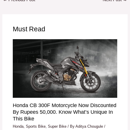
Must Read
Honda CB 300F Motorcycle Now Discounted
By Rupees 50,000. Know What’s Unique In
This Bike
Honda
,
Sports Bike
,
Super Bike
/ By
Aditya Chougule
/