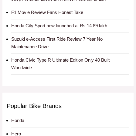
F1 Movie Review Fans Honest Take
Honda City Sport new launched at Rs 14.89 lakh
Suzuki e-Access First Ride Review 7 Year No
Maintenance Drive
Honda Civic Type R Ultimate Edition Only 40 Built
Worldwide
Popular Bike Brands
Honda
Hero