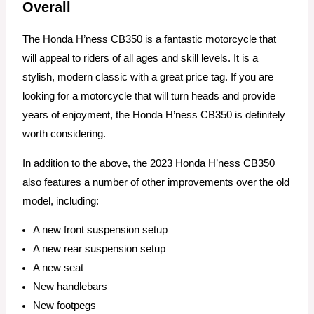
Overall
The Honda H’ness CB350 is a fantastic motorcycle that
will appeal to riders of all ages and skill levels. It is a
stylish, modern classic with a great price tag. If you are
looking for a motorcycle that will turn heads and provide
years of enjoyment, the Honda H’ness CB350 is definitely
worth considering.
In addition to the above, the 2023 Honda H’ness CB350
also features a number of other improvements over the old
model, including:
A new front suspension setup
A new rear suspension setup
A new seat
New handlebars
New footpegs