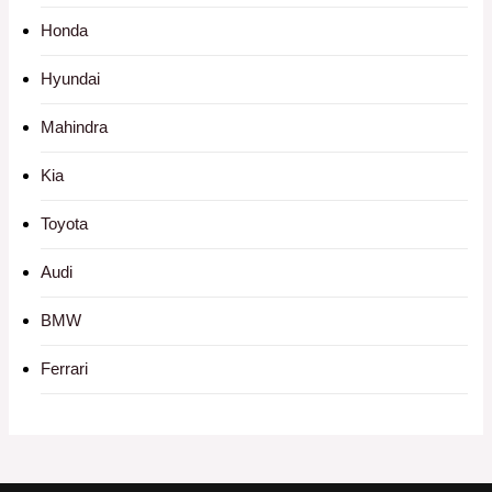
Honda
Hyundai
Mahindra
Kia
Toyota
Audi
BMW
Ferrari