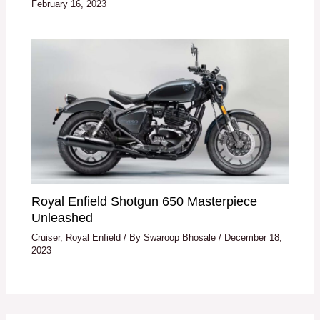
February 16, 2023
Royal Enfield Shotgun 650 Masterpiece
Unleashed
Cruiser
,
Royal Enfield
/ By
Swaroop Bhosale
/
December 18,
2023