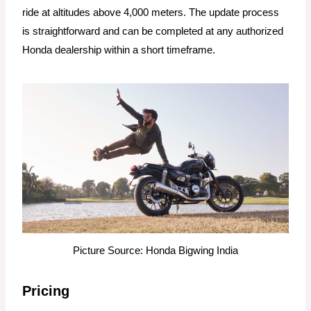
ride at altitudes above 4,000 meters. The update process
is straightforward and can be completed at any authorized
Honda dealership within a short timeframe.
Picture Source: Honda Bigwing India
Pricing