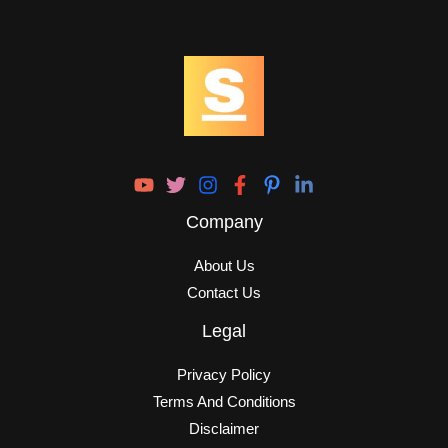
Company
About Us
Contact Us
Legal
Privacy Policy
Terms And Conditions
Disclaimer