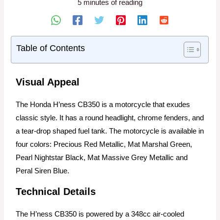
5 minutes of reading
Table of Contents
Visual Appeal
The Honda H’ness CB350 is a motorcycle that exudes
classic style. It has a round headlight, chrome fenders, and
a tear-drop shaped fuel tank. The motorcycle is available in
four colors: Precious Red Metallic, Mat Marshal Green,
Pearl Nightstar Black, Mat Massive Grey Metallic and
Peral Siren Blue.
Technical Details
The H’ness CB350 is powered by a 348cc air-cooled