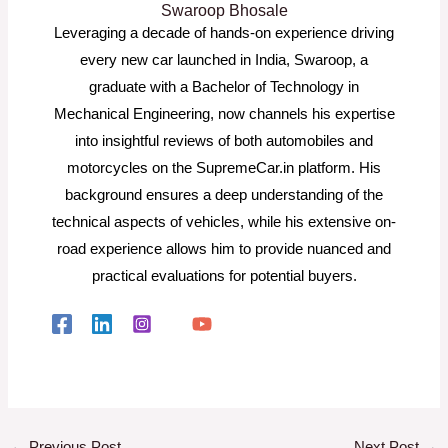
Swaroop Bhosale
Leveraging a decade of hands-on experience driving
every new car launched in India, Swaroop, a
graduate with a Bachelor of Technology in
Mechanical Engineering, now channels his expertise
into insightful reviews of both automobiles and
motorcycles on the SupremeCar.in platform. His
background ensures a deep understanding of the
technical aspects of vehicles, while his extensive on-
road experience allows him to provide nuanced and
practical evaluations for potential buyers.
←
Previous Post
Next Post
→