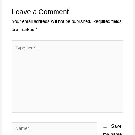
Leave a Comment
Your email address will not be published.
Required fields
are marked
*
Type
here..
Name*
Save
my name,