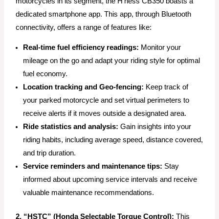
motorcycles in its segment, the H’ness CB350 boasts a
dedicated smartphone app. This app, through Bluetooth
connectivity, offers a range of features like:
Real-time fuel efficiency readings:
Monitor your
mileage on the go and adapt your riding style for optimal
fuel economy.
Location tracking and Geo-fencing:
Keep track of
your parked motorcycle and set virtual perimeters to
receive alerts if it moves outside a designated area.
Ride statistics and analysis:
Gain insights into your
riding habits, including average speed, distance covered,
and trip duration.
Service reminders and maintenance tips:
Stay
informed about upcoming service intervals and receive
valuable maintenance recommendations.
2. “HSTC” (Honda Selectable Torque Control):
This