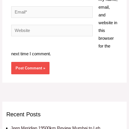
email,
Email*
and
website in
Website
this
browser
for the
next time I comment.
Recent Posts
Jeep Meridian 19500km Review Mumbai to Leh