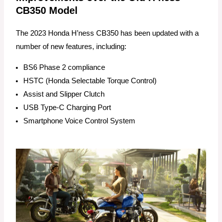
CB350 Model
The 2023 Honda H’ness CB350 has been updated with a
number of new features, including:
BS6 Phase 2 compliance
HSTC (Honda Selectable Torque Control)
Assist and Slipper Clutch
USB Type-C Charging Port
Smartphone Voice Control System