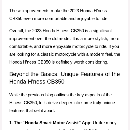
These improvements make the 2023 Honda H’ness
CB350 even more comfortable and enjoyable to ride.
Overall, the 2023 Honda H’ness CB350 is a significant
improvement over the old model. It is a more stylish, more
comfortable, and more enjoyable motorcycle to ride. If you
are looking for a classic motorcycle with a modern feel, the
Honda H’ness CB350 is definitely worth considering.
Beyond the Basics: Unique Features of the
Honda H’ness CB350
While the previous blog outlines the key aspects of the
H’ness CB350, let’s delve deeper into some truly unique
features that set it apart:
1. The “Honda Smart Motor Assist” App:
Unlike many