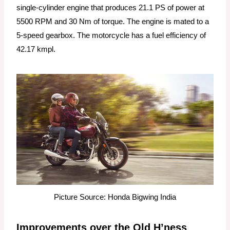
single-cylinder engine that produces 21.1 PS of power at
5500 RPM and 30 Nm of torque. The engine is mated to a
5-speed gearbox. The motorcycle has a fuel efficiency of
42.17 kmpl.
Picture Source: Honda Bigwing India
Improvements over the Old H’ness