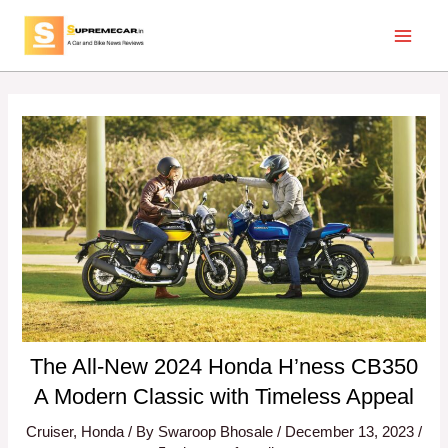
Skip
Post
Main
to
navigation
Menu
content
The All-New 2024 Honda H’ness CB350
A Modern Classic with Timeless Appeal
Cruiser
,
Honda
/ By
Swaroop Bhosale
/
December 13, 2023
/