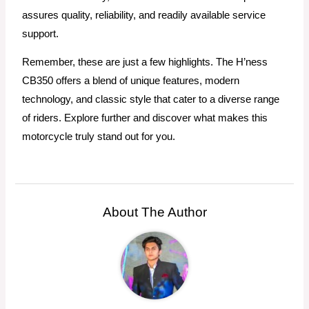
assures quality, reliability, and readily available service
support.
Remember, these are just a few highlights. The H’ness
CB350 offers a blend of unique features, modern
technology, and classic style that cater to a diverse range
of riders. Explore further and discover what makes this
motorcycle truly stand out for you.
About The Author