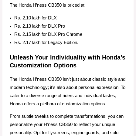
The Honda H’ness CB350 is priced at
Rs. 2.10 lakh for DLX
Rs. 2.13 lakh for DLX Pro
Rs. 2.15 lakh for DLX Pro Chrome
Rs. 2.17 lakh for Legacy Edition.
Unleash Your Individuality with Honda’s
Customization Options
The Honda H’ness CB350 isn’t just about classic style and
modern technology; it’s also about personal expression. To
cater to a diverse range of riders and individual tastes,
Honda offers a plethora of customization options.
From subtle tweaks to complete transformations, you can
personalize your H’ness CB350 to reflect your unique
personality. Opt for flyscreens, engine guards, and solo