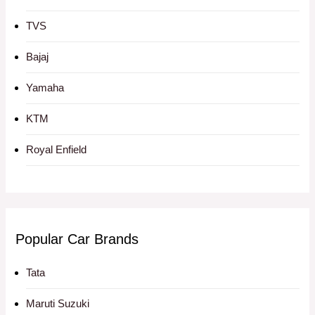
TVS
Bajaj
Yamaha
KTM
Royal Enfield
Popular Car Brands
Tata
Maruti Suzuki