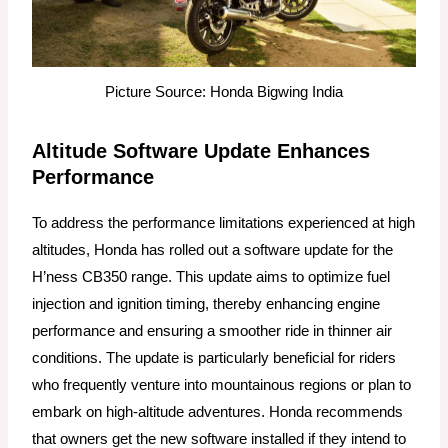
Picture Source: Honda Bigwing India
Altitude Software Update Enhances
Performance
To address the performance limitations experienced at high
altitudes, Honda has rolled out a software update for the
H’ness CB350 range. This update aims to optimize fuel
injection and ignition timing, thereby enhancing engine
performance and ensuring a smoother ride in thinner air
conditions. The update is particularly beneficial for riders
who frequently venture into mountainous regions or plan to
embark on high-altitude adventures. Honda recommends
that owners get the new software installed if they intend to