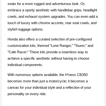
seats for a more rugged and adventurous look. Or,
embrace a sporty aesthetic with handlebar grips, headlight
cowls, and exhaust system upgrades. You can even add a
touch of luxury with chrome accents, rear seat cowls, and
stylish luggage options.
Honda also offers a curated selection of pre-configured
customization kits, themed “Lone Ranger,” “Tourer,” and
“Cafe Racer.” These kits provide a seamless way to
achieve a specific aesthetic without having to choose
individual components.
With numerous options available, the H’ness CB350
becomes more than just a motorcycle; it becomes a
canvas for your individual style and a reflection of your
personality on every ride.