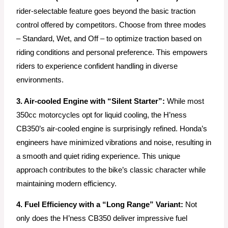
rider-selectable feature goes beyond the basic traction
control offered by competitors. Choose from three modes
– Standard, Wet, and Off – to optimize traction based on
riding conditions and personal preference. This empowers
riders to experience confident handling in diverse
environments.
3. Air-cooled Engine with “Silent Starter”:
While most
350cc motorcycles opt for liquid cooling, the H’ness
CB350’s air-cooled engine is surprisingly refined. Honda’s
engineers have minimized vibrations and noise, resulting in
a smooth and quiet riding experience. This unique
approach contributes to the bike’s classic character while
maintaining modern efficiency.
4. Fuel Efficiency with a “Long Range” Variant:
Not
only does the H’ness CB350 deliver impressive fuel