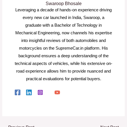
Swaroop Bhosale
Leveraging a decade of hands-on experience driving
every new car launched in India, Swaroop, a
graduate with a Bachelor of Technology in
Mechanical Engineering, now channels his expertise
into insightful reviews of both automobiles and
motorcycles on the SupremeCar.in platform. His
background ensures a deep understanding of the
technical aspects of vehicles, while his extensive on-
road experience allows him to provide nuanced and
practical evaluations for potential buyers.