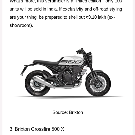
What’s more, this scrambler is a limited edition—only 100
units will be sold in India. If exclusivity and off-road styling
are your thing, be prepared to shell out ₹9.10 lakh (ex-
showroom).
Source: Brixton
3. Brixton Crossfire 500 X