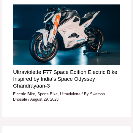
Ultraviolette F77 Space Edition Electric Bike
Inspired by India’s Space Odyssey
Chandrayaan-3
Electric Bike
,
Sports Bike
,
Ultraviolette
/ By
Swaroop
Bhosale
/
August 29, 2023