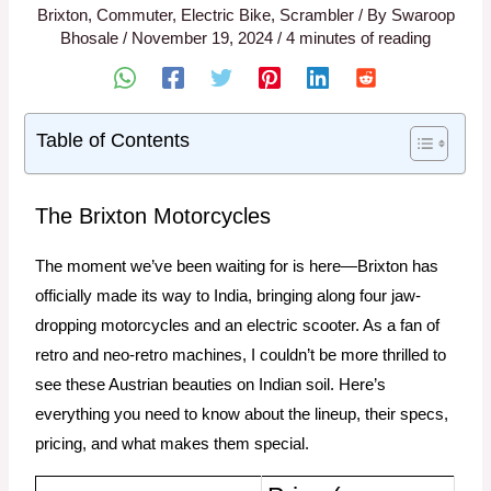
Brixton
,
Commuter
,
Electric Bike
,
Scrambler
/ By
Swaroop
Bhosale
/
November 19, 2024
/
4 minutes of reading
Table of Contents
The Brixton Motorcycles
The moment we’ve been waiting for is here—Brixton has
officially made its way to India, bringing along four jaw-
dropping motorcycles and an electric scooter. As a fan of
retro and neo-retro machines, I couldn’t be more thrilled to
see these Austrian beauties on Indian soil. Here’s
everything you need to know about the lineup, their specs,
pricing, and what makes them special.