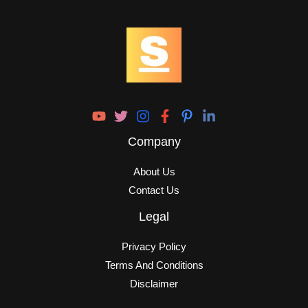
Company
About Us
Contact Us
Legal
Privacy Policy
Terms And Conditions
Disclaimer