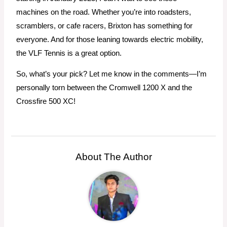
machines on the road. Whether you’re into roadsters,
scramblers, or cafe racers, Brixton has something for
everyone. And for those leaning towards electric mobility,
the VLF Tennis is a great option.
So, what’s your pick? Let me know in the comments—I’m
personally torn between the Cromwell 1200 X and the
Crossfire 500 XC!
About The Author