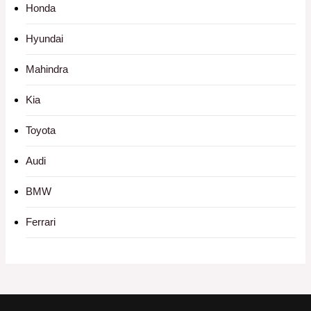
Honda
Hyundai
Mahindra
Kia
Toyota
Audi
BMW
Ferrari