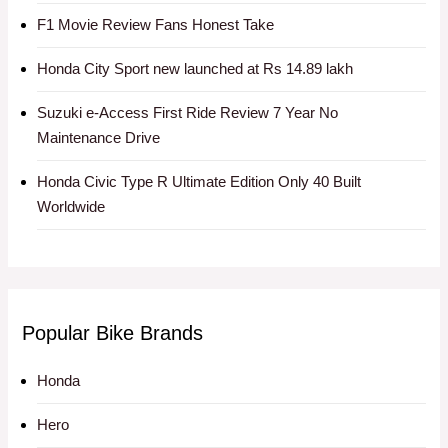
F1 Movie Review Fans Honest Take
Honda City Sport new launched at Rs 14.89 lakh
Suzuki e-Access First Ride Review 7 Year No
Maintenance Drive
Honda Civic Type R Ultimate Edition Only 40 Built
Worldwide
Popular Bike Brands
Honda
Hero