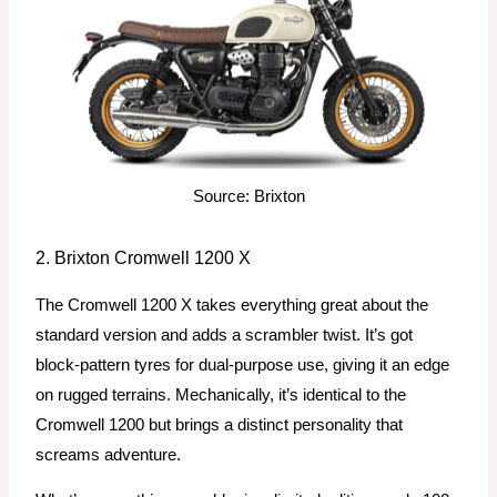
Source: Brixton
2. Brixton Cromwell 1200 X
The Cromwell 1200 X takes everything great about the
standard version and adds a scrambler twist. It’s got
block-pattern tyres for dual-purpose use, giving it an edge
on rugged terrains. Mechanically, it’s identical to the
Cromwell 1200 but brings a distinct personality that
screams adventure.