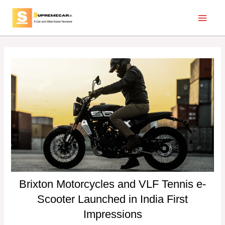
Skip
Post
Main
to
navigation
Menu
content
Brixton Motorcycles and VLF Tennis e-
Scooter Launched in India First
Impressions