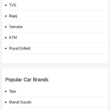
TVS
Bajaj
Yamaha
KTM
Royal Enfield
Popular Car Brands
Tata
Maruti Suzuki