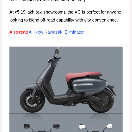
At ₹5.19 lakh (ex-showroom), the XC is perfect for anyone
looking to blend off-road capability with city convenience.
Also read
All New Kawasaki Eliminator