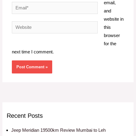
email,
Email*
and
website in
Website
this
browser
for the
next time I comment.
Recent Posts
Jeep Meridian 19500km Review Mumbai to Leh