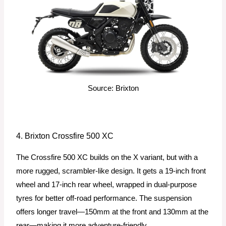
Source: Brixton
4. Brixton Crossfire 500 XC
The Crossfire 500 XC builds on the X variant, but with a
more rugged, scrambler-like design. It gets a 19-inch front
wheel and 17-inch rear wheel, wrapped in dual-purpose
tyres for better off-road performance. The suspension
offers longer travel—150mm at the front and 130mm at the
rear—making it more adventure-friendly.