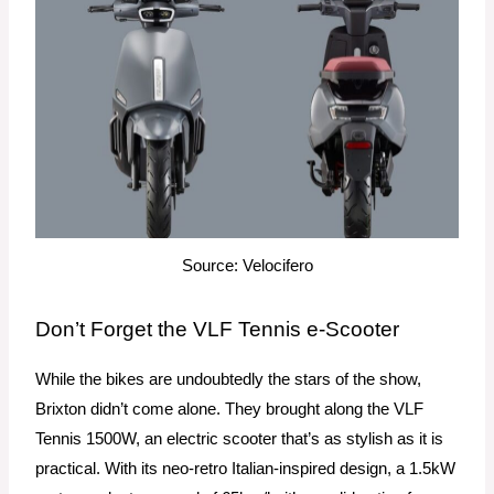
Source: Velocifero
Don’t Forget the VLF Tennis e-Scooter
While the bikes are undoubtedly the stars of the show,
Brixton didn’t come alone. They brought along the VLF
Tennis 1500W, an electric scooter that’s as stylish as it is
practical. With its neo-retro Italian-inspired design, a 1.5kW