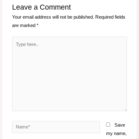
Leave a Comment
Your email address will not be published.
Required fields
are marked
*
Type
here..
Name*
Save
my name,