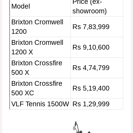
Price (ex-
Model
showroom)
Brixton Cromwell
Rs 7,83,999
1200
Brixton Cromwell
Rs 9,10,600
1200 X
Brixton Crossfire
Rs 4,74,799
500 X
Brixton Crossfire
Rs 5,19,400
500 XC
VLF Tennis 1500W
Rs 1,29,999