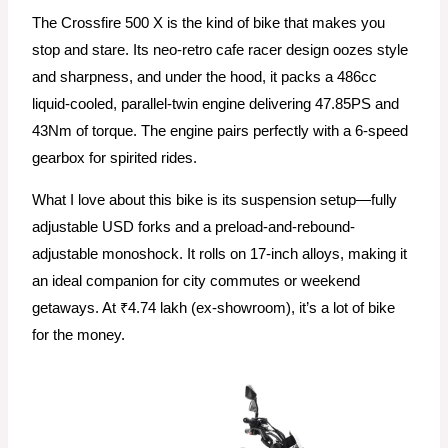
The Crossfire 500 X is the kind of bike that makes you
stop and stare. Its neo-retro cafe racer design oozes style
and sharpness, and under the hood, it packs a 486cc
liquid-cooled, parallel-twin engine delivering 47.85PS and
43Nm of torque. The engine pairs perfectly with a 6-speed
gearbox for spirited rides.
What I love about this bike is its suspension setup—fully
adjustable USD forks and a preload-and-rebound-
adjustable monoshock. It rolls on 17-inch alloys, making it
an ideal companion for city commutes or weekend
getaways. At ₹4.74 lakh (ex-showroom), it’s a lot of bike
for the money.