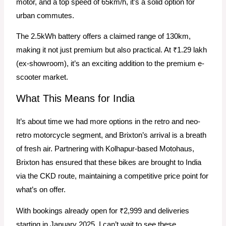
motor, and a top speed of 65km/h, it’s a solid option for
urban commutes.
The 2.5kWh battery offers a claimed range of 130km,
making it not just premium but also practical. At ₹1.29 lakh
(ex-showroom), it’s an exciting addition to the premium e-
scooter market.
What This Means for India
It’s about time we had more options in the retro and neo-
retro motorcycle segment, and Brixton’s arrival is a breath
of fresh air. Partnering with Kolhapur-based Motohaus,
Brixton has ensured that these bikes are brought to India
via the CKD route, maintaining a competitive price point for
what’s on offer.
With bookings already open for ₹2,999 and deliveries
starting in January 2025, I can’t wait to see these