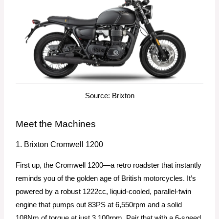
Source: Brixton
Meet the Machines
1. Brixton Cromwell 1200
First up, the Cromwell 1200—a retro roadster that instantly
reminds you of the golden age of British motorcycles. It’s
powered by a robust 1222cc, liquid-cooled, parallel-twin
engine that pumps out 83PS at 6,550rpm and a solid
108Nm of torque at just 3,100rpm. Pair that with a 6-speed