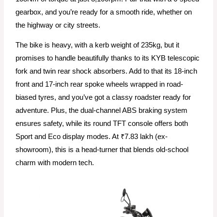
gearbox, and you’re ready for a smooth ride, whether on
the highway or city streets.
The bike is heavy, with a kerb weight of 235kg, but it
promises to handle beautifully thanks to its KYB telescopic
fork and twin rear shock absorbers. Add to that its 18-inch
front and 17-inch rear spoke wheels wrapped in road-
biased tyres, and you’ve got a classy roadster ready for
adventure. Plus, the dual-channel ABS braking system
ensures safety, while its round TFT console offers both
Sport and Eco display modes. At ₹7.83 lakh (ex-
showroom), this is a head-turner that blends old-school
charm with modern tech.