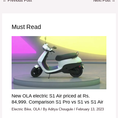
←
Previous Post
Next Post
→
Must Read
New OLA electric S1 Air priced at Rs.
84,999. Comparison S1 Pro vs S1 vs S1 Air
Electric Bike
,
OLA
/ By
Aditya Chougule
/
February 13, 2023