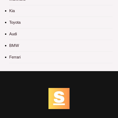
Kia
Toyota
Audi
BMW
Ferrari