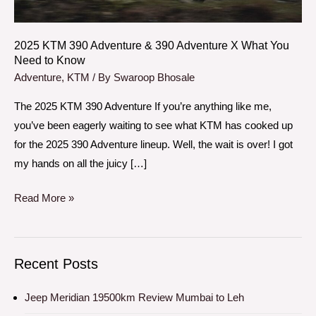
X
What
You
2025 KTM 390 Adventure & 390 Adventure X What You
Need to Know
Need
Adventure
,
KTM
/ By
Swaroop Bhosale
to
Know
The 2025 KTM 390 Adventure If you’re anything like me,
you’ve been eagerly waiting to see what KTM has cooked up
for the 2025 390 Adventure lineup. Well, the wait is over! I got
my hands on all the juicy […]
Read More »
Recent Posts
Jeep Meridian 19500km Review Mumbai to Leh