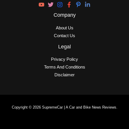
Company
About Us
Contact Us
Legal
Privacy Policy
Terms And Conditions
Disclaimer
Copyright © 2026 SupremeCar | A Car and Bike News Reviews.