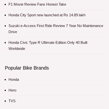
F1 Movie Review Fans Honest Take
Honda City Sport new launched at Rs 14.89 lakh
Suzuki e-Access First Ride Review 7 Year No Maintenance
Drive
Honda Civic Type R Ultimate Edition Only 40 Built
Worldwide
Popular Bike Brands
Honda
Hero
TVS