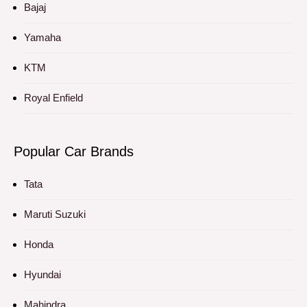
Bajaj
Yamaha
KTM
Royal Enfield
Popular Car Brands
Tata
Maruti Suzuki
Honda
Hyundai
Mahindra