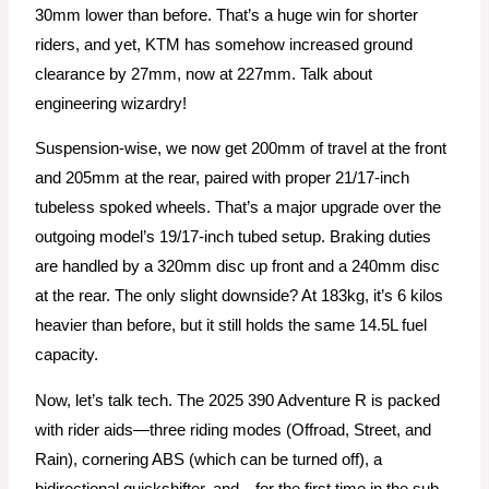
30mm lower than before. That’s a huge win for shorter
riders, and yet, KTM has somehow increased ground
clearance by 27mm, now at 227mm. Talk about
engineering wizardry!
Suspension-wise, we now get 200mm of travel at the front
and 205mm at the rear, paired with proper 21/17-inch
tubeless spoked wheels. That’s a major upgrade over the
outgoing model’s 19/17-inch tubed setup. Braking duties
are handled by a 320mm disc up front and a 240mm disc
at the rear. The only slight downside? At 183kg, it’s 6 kilos
heavier than before, but it still holds the same 14.5L fuel
capacity.
Now, let’s talk tech. The 2025 390 Adventure R is packed
with rider aids—three riding modes (Offroad, Street, and
Rain), cornering ABS (which can be turned off), a
bidirectional quickshifter, and—for the first time in the sub-