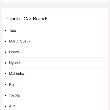
Popular Car Brands
Tata
Maruti Suzuki
Honda
Hyundai
Mahindra
Kia
Toyota
Audi