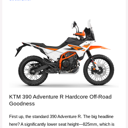
KTM 390 Adventure R Hardcore Off-Road
Goodness
First up, the standard 390 Adventure R. The big headline
here? A significantly lower seat height—825mm, which is