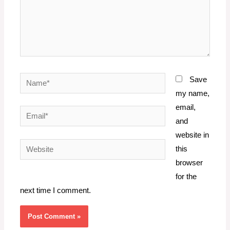
Name*
Save
my name,
email,
Email*
and
website in
Website
this
browser
for the
next time I comment.