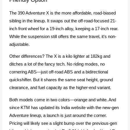
The 390 Adventure X is the more affordable, road-biased
sibling in the lineup. It swaps out the off-road-focused 21-
inch front wheel for a 19-inch alloy, keeping a 17-inch rear.
While the suspension still offers the same travel, it’s non-
adjustable.
Other differences? The X is a kilo lighter at 182kg and
ditches a lot of the fancy tech. No riding modes, no
cornering ABS—just off-road ABS and a bidirectional
quickshifter. But it shares the same seat height, ground
clearance, and fuel capacity as the higher-end variant.
Both models come in two colors—orange and white. And
since KTM has updated its India website with the new-gen
Adventure lineup, a launch is just around the corner.
Pricing will likely see a slight bump over the previous-gen