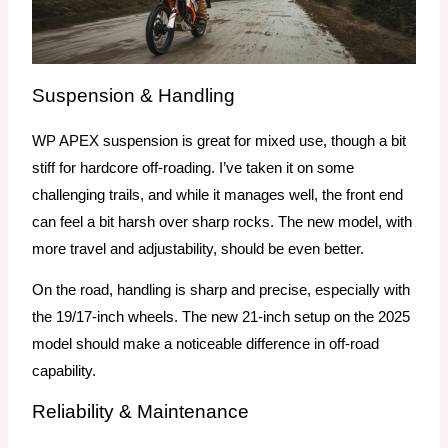
Suspension & Handling
WP APEX suspension is great for mixed use, though a bit
stiff for hardcore off-roading. I’ve taken it on some
challenging trails, and while it manages well, the front end
can feel a bit harsh over sharp rocks. The new model, with
more travel and adjustability, should be even better.
On the road, handling is sharp and precise, especially with
the 19/17-inch wheels. The new 21-inch setup on the 2025
model should make a noticeable difference in off-road
capability.
Reliability & Maintenance