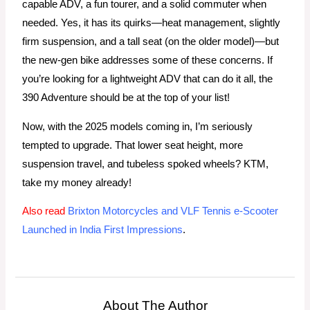
capable ADV, a fun tourer, and a solid commuter when
needed. Yes, it has its quirks—heat management, slightly
firm suspension, and a tall seat (on the older model)—but
the new-gen bike addresses some of these concerns. If
you’re looking for a lightweight ADV that can do it all, the
390 Adventure should be at the top of your list!
Now, with the 2025 models coming in, I’m seriously
tempted to upgrade. That lower seat height, more
suspension travel, and tubeless spoked wheels? KTM,
take my money already!
Also read
Brixton Motorcycles and VLF Tennis e-Scooter
Launched in India First Impressions
.
About The Author