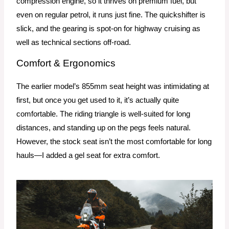
compression engine, so it thrives on premium fuel, but
even on regular petrol, it runs just fine. The quickshifter is
slick, and the gearing is spot-on for highway cruising as
well as technical sections off-road.
Comfort & Ergonomics
The earlier model’s 855mm seat height was intimidating at
first, but once you get used to it, it’s actually quite
comfortable. The riding triangle is well-suited for long
distances, and standing up on the pegs feels natural.
However, the stock seat isn’t the most comfortable for long
hauls—I added a gel seat for extra comfort.