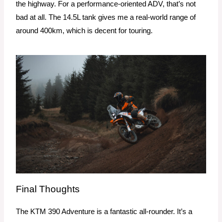
the highway. For a performance-oriented ADV, that’s not
bad at all. The 14.5L tank gives me a real-world range of
around 400km, which is decent for touring.
Final Thoughts
The KTM 390 Adventure is a fantastic all-rounder. It’s a