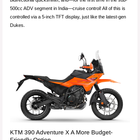
500cc ADV segment in India—cruise control! All of this is
controlled via a 5-inch TFT display, just like the latest-gen
Dukes.
KTM 390 Adventure X A More Budget-
Friendly Option