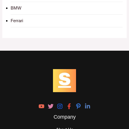
BMW
Ferrari
Company