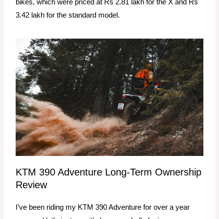
bikes, which were priced at Rs 2.81 lakh for the X and Rs
3.42 lakh for the standard model.
KTM 390 Adventure Long-Term Ownership
Review
I’ve been riding my KTM 390 Adventure for over a year