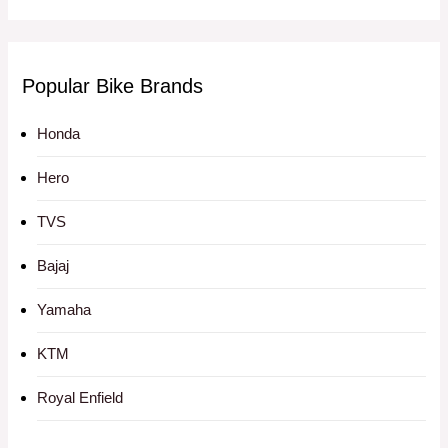
Popular Bike Brands
Honda
Hero
TVS
Bajaj
Yamaha
KTM
Royal Enfield