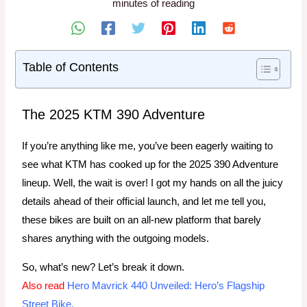
minutes of reading
Table of Contents
The 2025 KTM 390 Adventure
If you’re anything like me, you’ve been eagerly waiting to
see what KTM has cooked up for the 2025 390 Adventure
lineup. Well, the wait is over! I got my hands on all the juicy
details ahead of their official launch, and let me tell you,
these bikes are built on an all-new platform that barely
shares anything with the outgoing models.
So, what’s new? Let’s break it down.
Also read
Hero Mavrick 440 Unveiled: Hero’s Flagship
Street Bike.