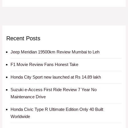
Recent Posts
Jeep Meridian 19500km Review Mumbai to Leh
F1 Movie Review Fans Honest Take
Honda City Sport new launched at Rs 14.89 lakh
Suzuki e-Access First Ride Review 7 Year No
Maintenance Drive
Honda Civic Type R Ultimate Edition Only 40 Built
Worldwide