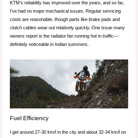
KTM’s reliability has improved over the years, and so far,
I’ve had no major mechanical issues. Regular servicing
costs are reasonable, though parts like brake pads and
clutch cables wear out relatively quickly. One issue many
owners report is the radiator fan running hot in traffic—
definitely noticeable in Indian summers.
Fuel Efficiency
I get around 27-30 km/l in the city and about 32-34 km/l on