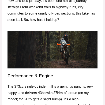
now, and let’s just say, it’s been one hell of a journey—
literally! From weekend trails to highway runs, city
commutes to some gnarly off-road sections, this bike has
seen it all. So, how has it held up?
Performance & Engine
The 373cc single-cylinder mill is a gem. It’s punchy, rev-
happy, and delivers 43hp with 37Nm of torque (on my
model; the 2025 gets a slight bump). It’s a high-