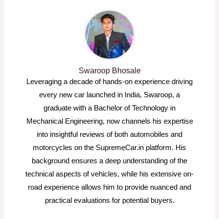
Swaroop Bhosale
Leveraging a decade of hands-on experience driving
every new car launched in India, Swaroop, a
graduate with a Bachelor of Technology in
Mechanical Engineering, now channels his expertise
into insightful reviews of both automobiles and
motorcycles on the SupremeCar.in platform. His
background ensures a deep understanding of the
technical aspects of vehicles, while his extensive on-
road experience allows him to provide nuanced and
practical evaluations for potential buyers.