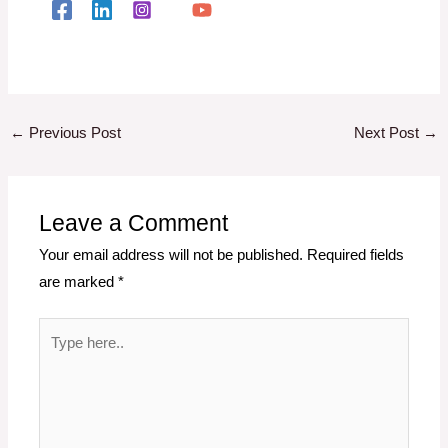
←
Previous Post
Next Post
→
Leave a Comment
Your email address will not be published.
Required fields
are marked
*
Type
here..