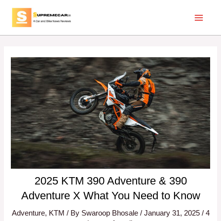
Skip
Post
Main
to
navigation
Menu
content
2025 KTM 390 Adventure & 390
Adventure X What You Need to Know
Adventure
,
KTM
/ By
Swaroop Bhosale
/
January 31, 2025
/
4