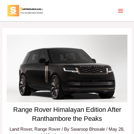
Skip
Post
Main
to
navigation
Menu
content
Range Rover Himalayan Edition After
Ranthambore the Peaks
Land Rover
,
Range Rover
/ By
Swaroop Bhosale
/
May 28,