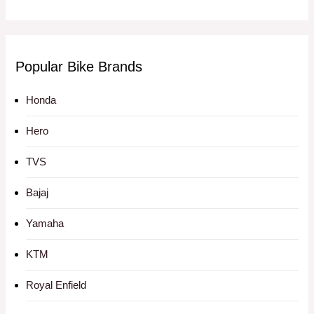
Popular Bike Brands
Honda
Hero
TVS
Bajaj
Yamaha
KTM
Royal Enfield