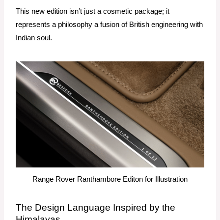
This new edition isn’t just a cosmetic package; it
represents a philosophy a fusion of British engineering with
Indian soul.
Range Rover Ranthambore Editon for Illustration
The Design Language Inspired by the
Himalayas