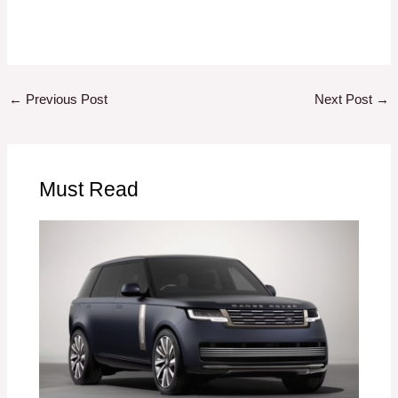
←
Previous Post
Next Post
→
Must Read