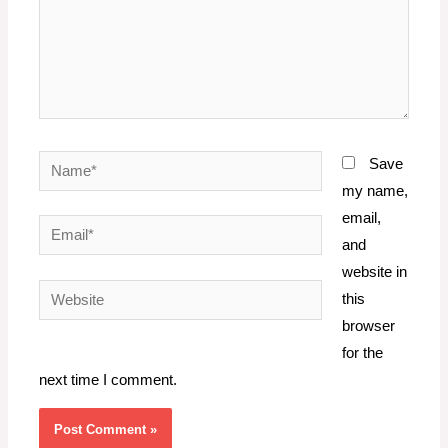
Name*
Save
my name,
email,
Email*
and
website in
Website
this
browser
for the
next time I comment.