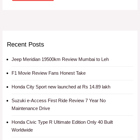
Recent Posts
Jeep Meridian 19500km Review Mumbai to Leh
F1 Movie Review Fans Honest Take
Honda City Sport new launched at Rs 14.89 lakh
Suzuki e-Access First Ride Review 7 Year No
Maintenance Drive
Honda Civic Type R Ultimate Edition Only 40 Built
Worldwide