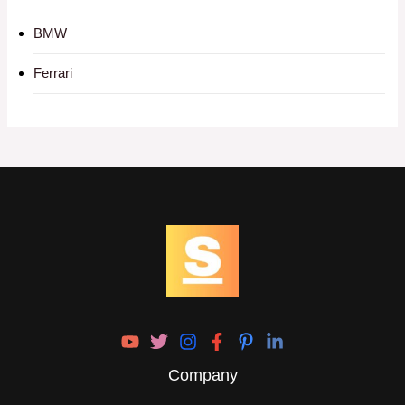
BMW
Ferrari
Company