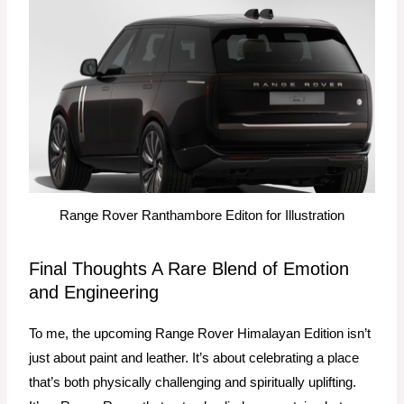
Range Rover Ranthambore Editon for Illustration
Final Thoughts A Rare Blend of Emotion
and Engineering
To me, the upcoming Range Rover Himalayan Edition isn’t
just about paint and leather. It’s about celebrating a place
that’s both physically challenging and spiritually uplifting.