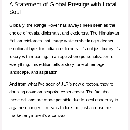
A Statement of Global Prestige with Local
Soul
Globally, the Range Rover has always been seen as the
choice of royals, diplomats, and explorers. The Himalayan
Edition reinforces that image while embedding a deeper
emotional layer for Indian customers. It’s not just luxury it’s
luxury with meaning. In an age where personalization is
everything, this edition tells a story: one of heritage,
landscape, and aspiration.
And from what I’ve seen of JLR’s new direction, they’re
doubling down on bespoke experiences. The fact that
these editions are made possible due to local assembly is
a game-changer. It means India is not just a consumer
market anymore it’s a canvas.