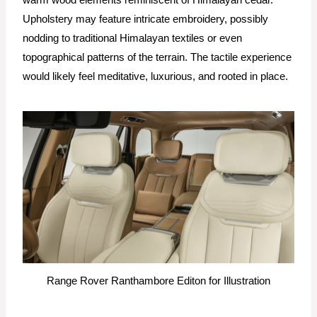
warm wood elements reminiscent of Himalayan cedar.
Upholstery may feature intricate embroidery, possibly
nodding to traditional Himalayan textiles or even
topographical patterns of the terrain. The tactile experience
would likely feel meditative, luxurious, and rooted in place.
Range Rover Ranthambore Editon for Illustration