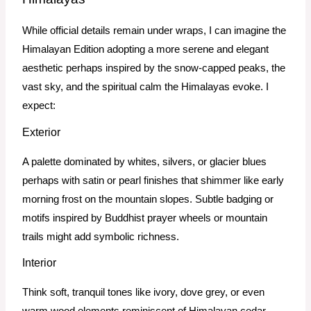
While official details remain under wraps, I can imagine the
Himalayan Edition adopting a more serene and elegant
aesthetic perhaps inspired by the snow-capped peaks, the
vast sky, and the spiritual calm the Himalayas evoke. I
expect:
Exterior
A palette dominated by whites, silvers, or glacier blues
perhaps with satin or pearl finishes that shimmer like early
morning frost on the mountain slopes. Subtle badging or
motifs inspired by Buddhist prayer wheels or mountain
trails might add symbolic richness.
Interior
Think soft, tranquil tones like ivory, dove grey, or even