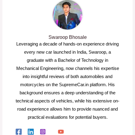
Swaroop Bhosale
Leveraging a decade of hands-on experience driving
every new car launched in India, Swaroop, a
graduate with a Bachelor of Technology in
Mechanical Engineering, now channels his expertise
into insightful reviews of both automobiles and
motorcycles on the SupremeCar.in platform. His
background ensures a deep understanding of the
technical aspects of vehicles, while his extensive on-
road experience allows him to provide nuanced and
practical evaluations for potential buyers.