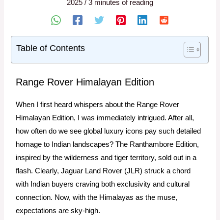
2025
/
3 minutes of reading
Table of Contents
Range Rover Himalayan Edition
When I first heard whispers about the Range Rover
Himalayan Edition, I was immediately intrigued. After all,
how often do we see global luxury icons pay such detailed
homage to Indian landscapes? The Ranthambore Edition,
inspired by the wilderness and tiger territory, sold out in a
flash. Clearly, Jaguar Land Rover (JLR) struck a chord
with Indian buyers craving both exclusivity and cultural
connection. Now, with the Himalayas as the muse,
expectations are sky-high.