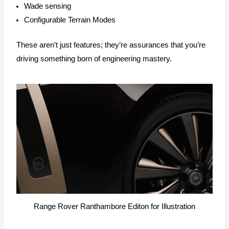
Wade sensing
Configurable Terrain Modes
These aren’t just features; they’re assurances that you’re
driving something born of engineering mastery.
Range Rover Ranthambore Editon for Illustration