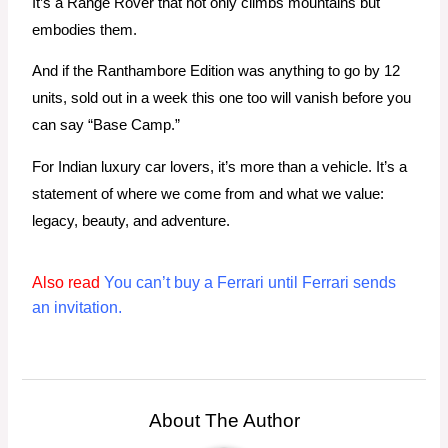
It’s a Range Rover that not only climbs mountains but
embodies them.
And if the Ranthambore Edition was anything to go by 12
units, sold out in a week this one too will vanish before you
can say “Base Camp.”
For Indian luxury car lovers, it’s more than a vehicle. It’s a
statement of where we come from and what we value:
legacy, beauty, and adventure.
Also read
You can’t buy a Ferrari until Ferrari sends
an invitation.
About The Author