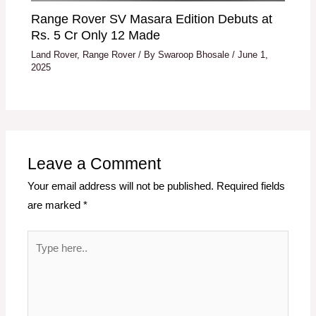
Range Rover SV Masara Edition Debuts at
Rs. 5 Cr Only 12 Made
Land Rover
,
Range Rover
/ By
Swaroop Bhosale
/
June 1,
2025
Leave a Comment
Your email address will not be published.
Required fields
are marked
*
Type
here..