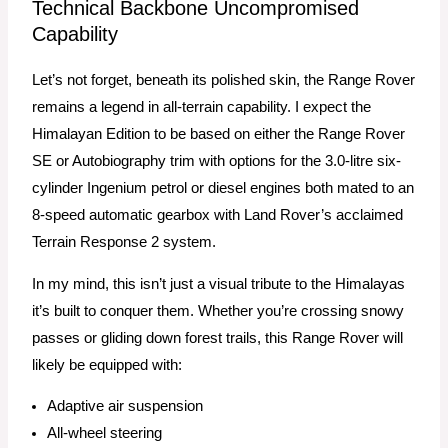
Technical Backbone Uncompromised
Capability
Let’s not forget, beneath its polished skin, the Range Rover
remains a legend in all-terrain capability. I expect the
Himalayan Edition to be based on either the Range Rover
SE or Autobiography trim with options for the 3.0-litre six-
cylinder Ingenium petrol or diesel engines both mated to an
8-speed automatic gearbox with Land Rover’s acclaimed
Terrain Response 2 system.
In my mind, this isn’t just a visual tribute to the Himalayas
it’s built to conquer them. Whether you’re crossing snowy
passes or gliding down forest trails, this Range Rover will
likely be equipped with:
Adaptive air suspension
All-wheel steering