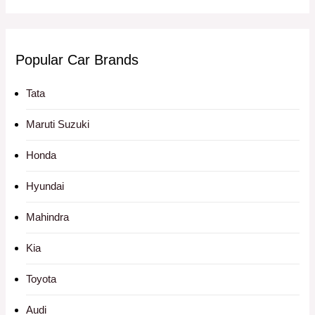
Popular Car Brands
Tata
Maruti Suzuki
Honda
Hyundai
Mahindra
Kia
Toyota
Audi