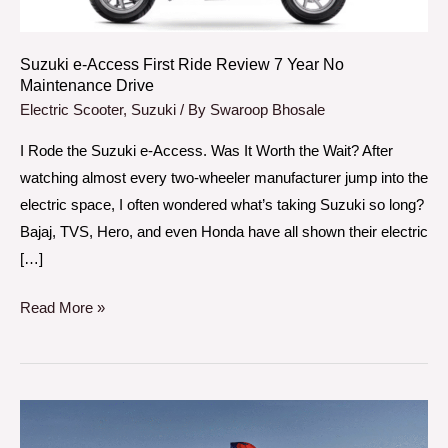
Year
No
Maintenance
Suzuki e-Access First Ride Review 7 Year No
Maintenance Drive
Drive
Electric Scooter
,
Suzuki
/ By
Swaroop Bhosale
I Rode the Suzuki e-Access. Was It Worth the Wait? After
watching almost every two-wheeler manufacturer jump into the
electric space, I often wondered what’s taking Suzuki so long?
Bajaj, TVS, Hero, and even Honda have all shown their electric
[…]
Read More »
Honda
CB650R