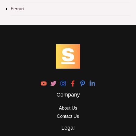
Ferrari
Company
About Us
Contact Us
Legal