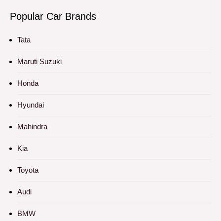
Popular Car Brands
Tata
Maruti Suzuki
Honda
Hyundai
Mahindra
Kia
Toyota
Audi
BMW