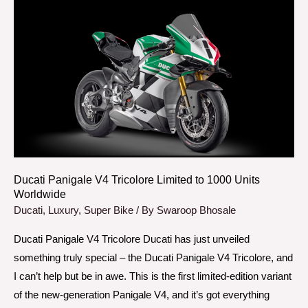
Ducati
Panigale
V4
Tricolore
Limited
to
1000
Units
Worldwide
Ducati Panigale V4 Tricolore Limited to 1000 Units
Worldwide
Ducati
,
Luxury
,
Super Bike
/ By
Swaroop Bhosale
Ducati Panigale V4 Tricolore Ducati has just unveiled
something truly special – the Ducati Panigale V4 Tricolore, and
I can’t help but be in awe. This is the first limited-edition variant
of the new-generation Panigale V4, and it’s got everything