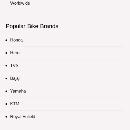
Worldwide
Popular Bike Brands
Honda
Hero
TVS
Bajaj
Yamaha
KTM
Royal Enfield