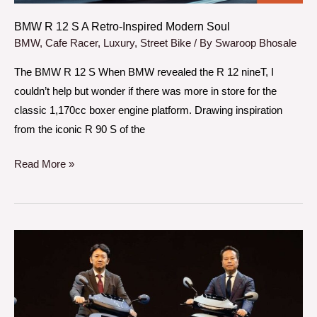
Soul
BMW R 12 S A Retro-Inspired Modern Soul
BMW
,
Cafe Racer
,
Luxury
,
Street Bike
/ By
Swaroop Bhosale
The BMW R 12 S When BMW revealed the R 12 nineT, I
couldn’t help but wonder if there was more in store for the
classic 1,170cc boxer engine platform. Drawing inspiration
from the iconic R 90 S of the
Read More »
Honda
Activa
E
QC1
the