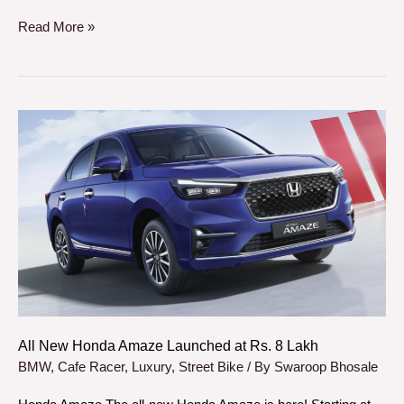
Read More »
All
New
Honda
Amaze
Launched
at
Rs.
8
Lakh
All New Honda Amaze Launched at Rs. 8 Lakh
BMW
,
Cafe Racer
,
Luxury
,
Street Bike
/ By
Swaroop Bhosale