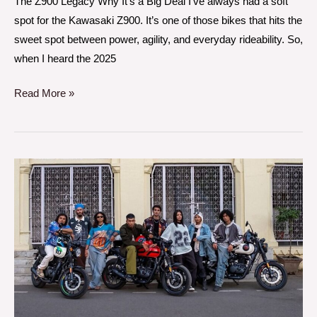
The Z900 Legacy Why It’s a Big Deal I’ve always had a soft
spot for the Kawasaki Z900. It’s one of those bikes that hits the
sweet spot between power, agility, and everyday rideability. So,
when I heard the 2025
Read More »
A
Day
with
the
Royal
Enfield
Hunter
350