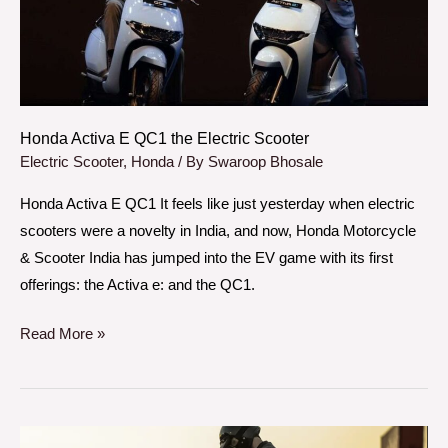
Electric
Scooter
Honda Activa E QC1 the Electric Scooter
Electric Scooter
,
Honda
/ By
Swaroop Bhosale
Honda Activa E QC1 It feels like just yesterday when electric
scooters were a novelty in India, and now, Honda Motorcycle
& Scooter India has jumped into the EV game with its first
offerings: the Activa e: and the QC1.
Read More »
Brixton