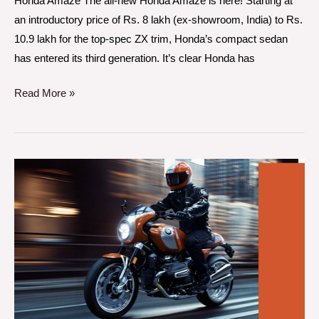
Honda Amaze The all-new Honda Amaze is here! Starting at
an introductory price of Rs. 8 lakh (ex-showroom, India) to Rs.
10.9 lakh for the top-spec ZX trim, Honda’s compact sedan
has entered its third generation. It’s clear Honda has
Read More »
BMW
R
12
S
A
Retro-
Inspired
Modern